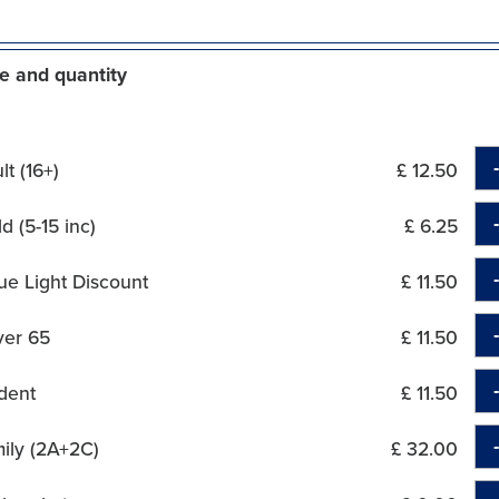
e and quantity
t (16+)
£ 12.50
d (5-15 inc)
£ 6.25
ue Light Discount
£ 11.50
ver 65
£ 11.50
dent
£ 11.50
ily (2A+2C)
£ 32.00