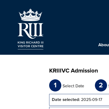
About
KRIIIVC Admission
1
2
Select Date
Date selected:
2025-09-17