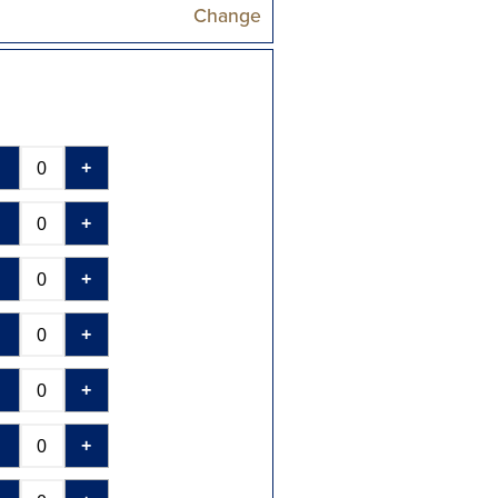
Change
-
+
-
+
-
+
-
+
-
+
-
+