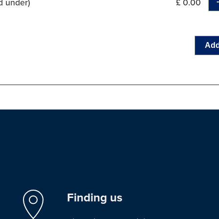
d under)
£ 0.00
Add
Finding us