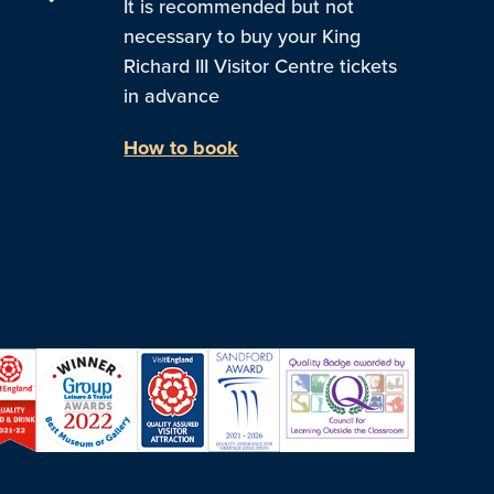
It is recommended but not
necessary to buy your King
Richard III Visitor Centre tickets
in advance
How to book