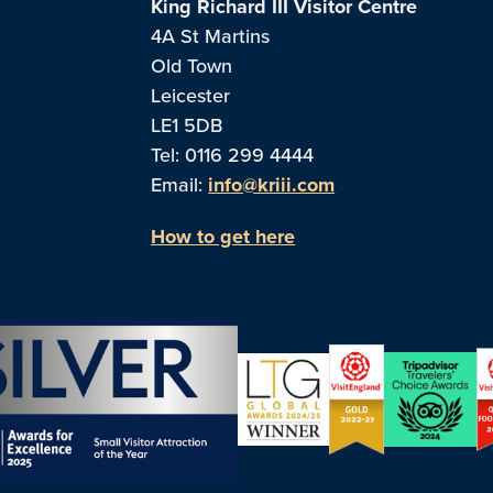
King Richard III Visitor Centre
4A St Martins
Old Town
Leicester
LE1 5DB
Tel: 0116 299 4444
Email:
info@kriii.com
How to get here