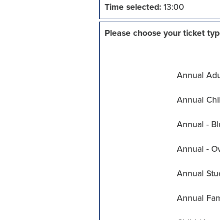
Time selected:
13:00
Please choose your ticket typ
Annual Adul
Annual Chil
Annual - Bl
Annual - O
Annual Stu
Annual Fam