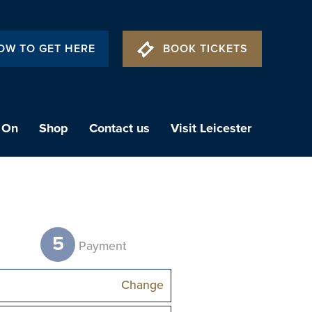
OW TO GET HERE
BOOK TICKETS
 On
Shop
Contact us
Visit Leicester
5
t
Payment
Change