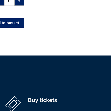
-
+
 to basket
Buy tickets