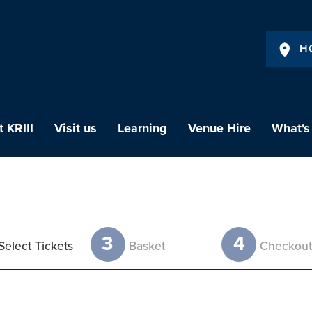
H
 KRIII
Visit us
Learning
Venue Hire
What's
3
4
Select Tickets
Basket
Checkou