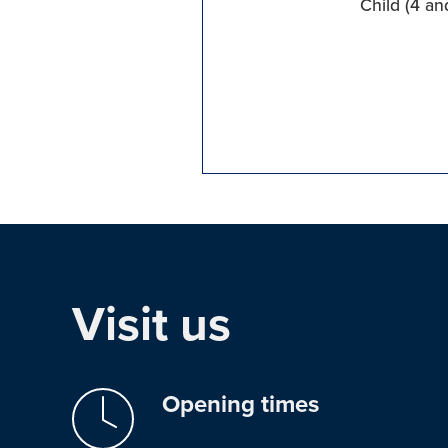
Child (4 an
Visit us
Opening times