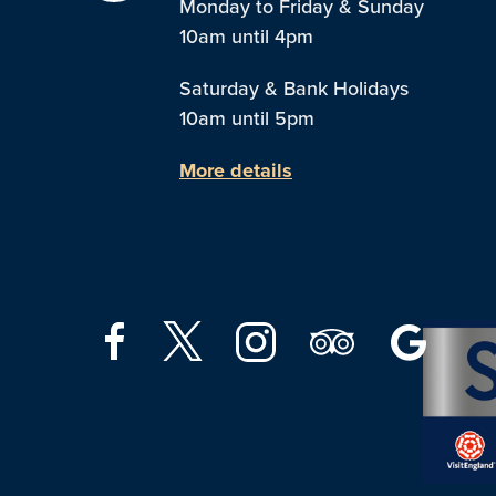
Monday to Friday & Sunday
10am until 4pm
Saturday & Bank Holidays
10am until 5pm
More details