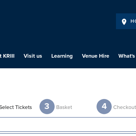
H
 KRIII
Visit us
Learning
Venue Hire
What's
3
4
Select Tickets
Basket
Checkou