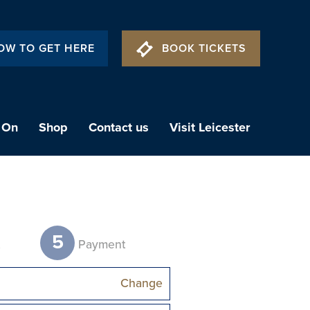
OW TO GET HERE
BOOK TICKETS
 On
Shop
Contact us
Visit Leicester
5
t
Payment
Change