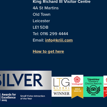
King Richard III Visitor Centre
4A St Martins
Old Town
Leicester
LE1 5DB
Tel: 0116 299 4444
Email:
info@kriii.com
How to get here