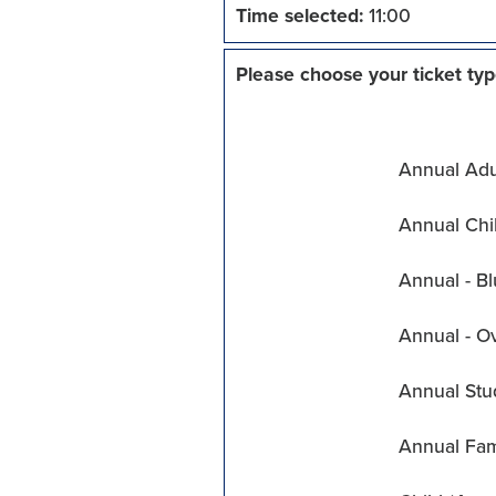
Time selected:
11:00
Please choose your ticket typ
Annual Adul
Annual Chil
Annual - Bl
Annual - O
Annual Stu
Annual Fam