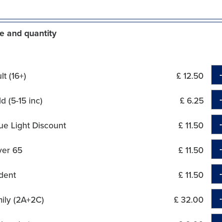
e and quantity
t (16+)
£ 12.50
d (5-15 inc)
£ 6.25
ue Light Discount
£ 11.50
ver 65
£ 11.50
dent
£ 11.50
ily (2A+2C)
£ 32.00