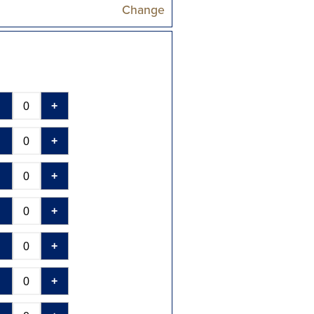
Change
-
+
-
+
-
+
-
+
-
+
-
+