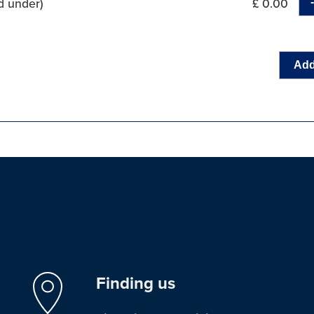
d under)
£ 0.00
Add
Finding us