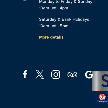
Monday to Friday & Sunday
10am until 4pm
Saturday & Bank Holidays
10am until 5pm
More details