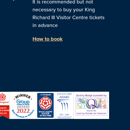
It is recommended but not
necessary to buy your King
Richard III Visitor Centre tickets
in advance
How to book