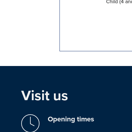
Child (4 an
Visit us
Opening times