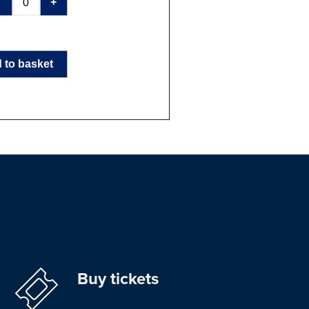
-
+
 to basket
Buy tickets