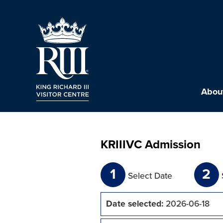
About
KRIIIVC Admission
1
2
Select Date
Date selected:
2026-06-18