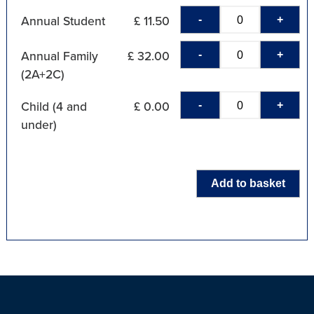
-
+
Annual Student
£ 11.50
-
+
Annual Family
£ 32.00
(2A+2C)
-
+
Child (4 and
£ 0.00
under)
Add to basket