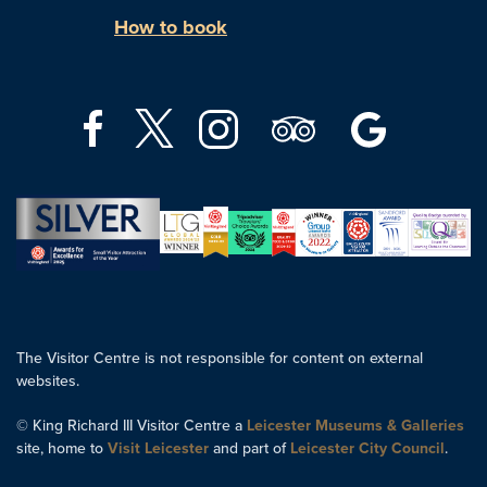
How to book
The Visitor Centre is not responsible for content on external
websites.
© King Richard III Visitor Centre a
Leicester Museums & Galleries
site, home to
Visit Leicester
and part of
Leicester City Council
.