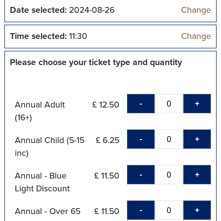
Date selected:
2024-08-26
Change
Time selected:
11:30
Change
Please choose your ticket type and quantity
-
+
Annual Adult
£ 12.50
(16+)
-
+
Annual Child (5-15
£ 6.25
inc)
-
+
Annual - Blue
£ 11.50
Light Discount
-
+
Annual - Over 65
£ 11.50