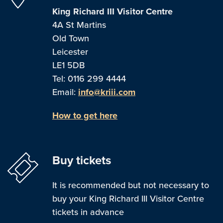
King Richard III Visitor Centre
4A St Martins
Old Town
Leicester
LE1 5DB
Tel: 0116 299 4444
Email:
info@kriii.com
How to get here
Buy tickets
It is recommended but not necessary to
buy your King Richard III Visitor Centre
tickets in advance