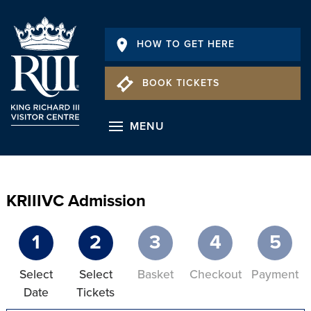
HOW TO GET HERE
BOOK TICKETS
MENU
KRIIIVC Admission
1
2
3
4
5
Select
Select
Basket
Checkout
Payment
Date
Tickets