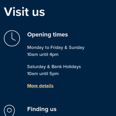
Visit us
Opening times
Monday to Friday & Sunday
10am until 4pm
Saturday & Bank Holidays
10am until 5pm
More details
Finding us