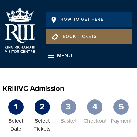
HOW TO GET HERE
BOOK TICKETS
MENU
KRIIIVC Admission
1
2
3
4
5
Select
Select
Basket
Checkout
Payment
Date
Tickets