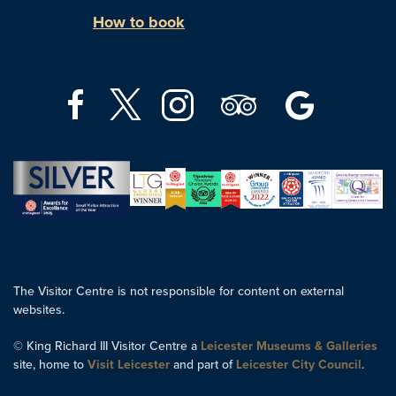
How to book
The Visitor Centre is not responsible for content on external
websites.
© King Richard III Visitor Centre a
Leicester Museums & Galleries
site, home to
Visit Leicester
and part of
Leicester City Council
.