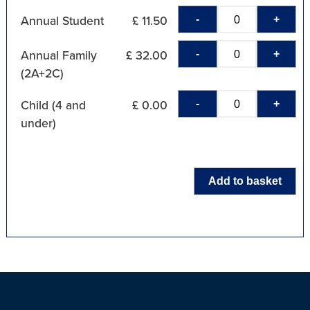
-
+
Annual Student
£ 11.50
-
+
Annual Family
£ 32.00
(2A+2C)
-
+
Child (4 and
£ 0.00
under)
Add to basket