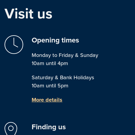
Visit us
Opening times
Monday to Friday & Sunday
10am until 4pm
Saturday & Bank Holidays
10am until 5pm
More details
Finding us