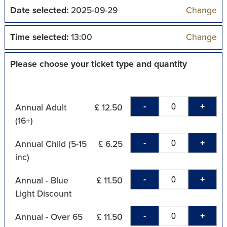
Date selected:
2025-09-29
Change
Time selected:
13:00
Change
Please choose your ticket type and quantity
-
+
Annual Adult
£ 12.50
(16+)
-
+
Annual Child (5-15
£ 6.25
inc)
-
+
Annual - Blue
£ 11.50
Light Discount
-
+
Annual - Over 65
£ 11.50