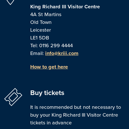
King Richard III Visitor Centre
4A St Martins
Old Town
Leicester
LE1 5DB
Tel: 0116 299 4444
Email:
info@kriii.com
How to get here
Buy tickets
It is recommended but not necessary to
buy your King Richard III Visitor Centre
tickets in advance