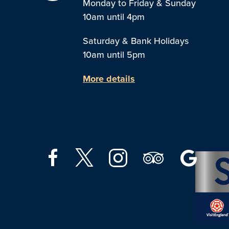
Monday to Friday & Sunday
10am until 4pm
Saturday & Bank Holidays
10am until 5pm
More details