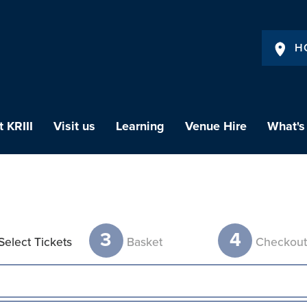
H
 KRIII
Visit us
Learning
Venue Hire
What's
3
4
Select Tickets
Basket
Checkou