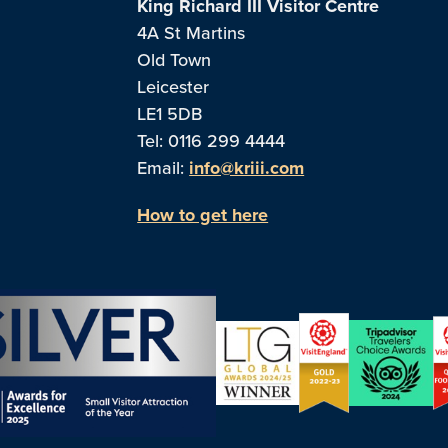
King Richard III Visitor Centre
4A St Martins
Old Town
Leicester
LE1 5DB
Tel: 0116 299 4444
Email:
info@kriii.com
How to get here