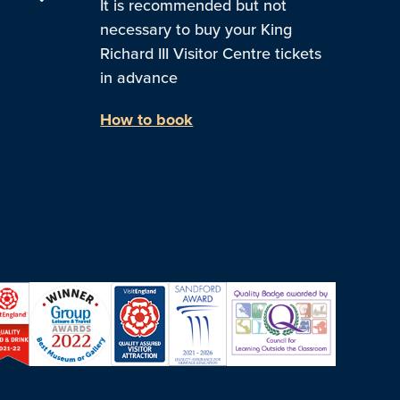
It is recommended but not
necessary to buy your King
Richard III Visitor Centre tickets
in advance
How to book