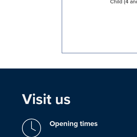
Child (4 an
Visit us
Opening times