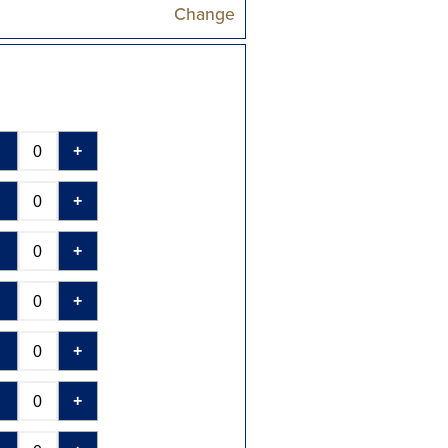
Change
-
+
-
+
-
+
-
+
-
+
-
+