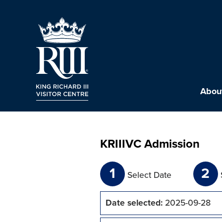
About
KRIIIVC Admission
1
2
Select Date
Date selected:
2025-09-28