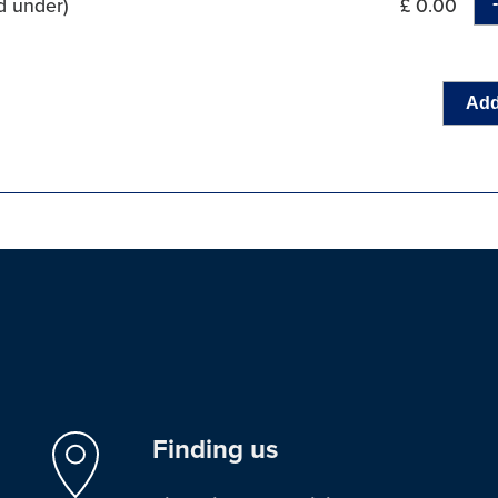
d under)
£ 0.00
Add
Finding us