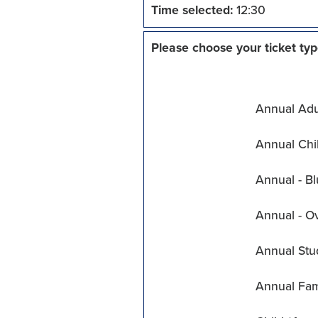
Time selected:
12:30
Please choose your ticket typ
Annual Adul
Annual Chil
Annual - Bl
Annual - O
Annual Stu
Annual Fam