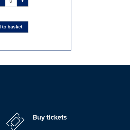
-
+
 to basket
Buy tickets