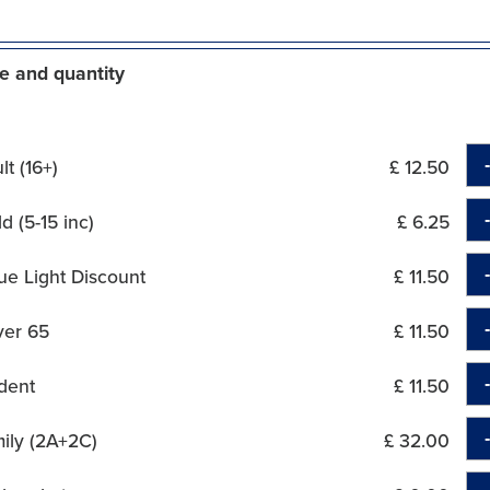
e and quantity
t (16+)
£ 12.50
d (5-15 inc)
£ 6.25
ue Light Discount
£ 11.50
ver 65
£ 11.50
dent
£ 11.50
ily (2A+2C)
£ 32.00