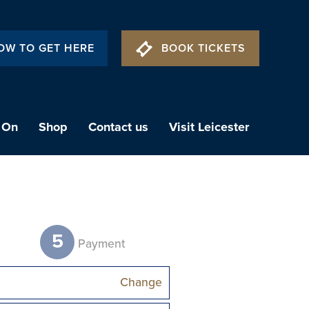
OW TO GET HERE
BOOK TICKETS
 On
Shop
Contact us
Visit Leicester
5
t
Payment
Change