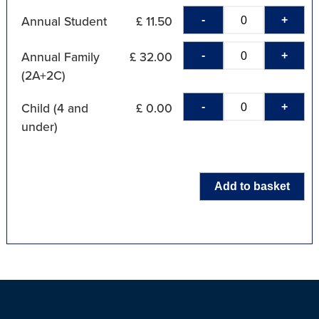
-
+
Annual Student
£ 11.50
-
+
Annual Family
£ 32.00
(2A+2C)
-
+
Child (4 and
£ 0.00
under)
Add to basket