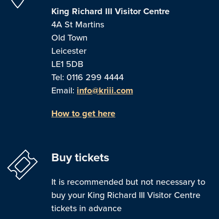
King Richard III Visitor Centre
4A St Martins
Old Town
Leicester
LE1 5DB
Tel: 0116 299 4444
Email:
info@kriii.com
How to get here
Buy tickets
It is recommended but not necessary to
buy your King Richard III Visitor Centre
tickets in advance