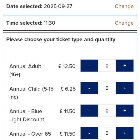
Date selected:
2025-09-27
Change
Time selected:
11:30
Change
Please choose your ticket type and quantity
-
+
Annual Adult
£ 12.50
(16+)
-
+
Annual Child (5-15
£ 6.25
inc)
-
+
Annual - Blue
£ 11.50
Light Discount
-
+
Annual - Over 65
£ 11.50