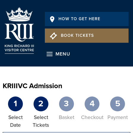
HOW TO GET HERE
BOOK TICKETS
MENU
KRIIIVC Admission
1
2
3
4
5
Select
Select
Basket
Checkout
Payment
Date
Tickets