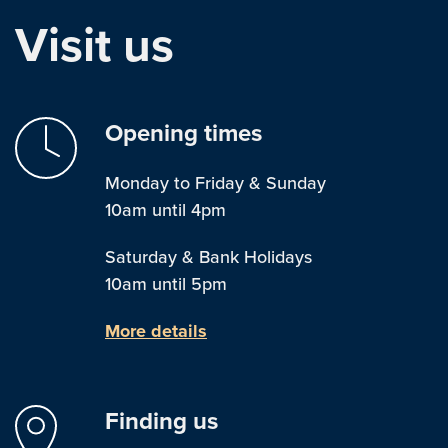
Visit us
Opening times
Monday to Friday & Sunday
10am until 4pm
Saturday & Bank Holidays
10am until 5pm
More details
Finding us