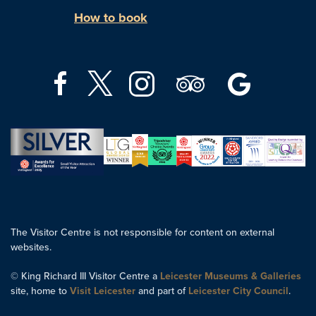
How to book
The Visitor Centre is not responsible for content on external
websites.
© King Richard III Visitor Centre a
Leicester Museums & Galleries
site, home to
Visit Leicester
and part of
Leicester City Council
.