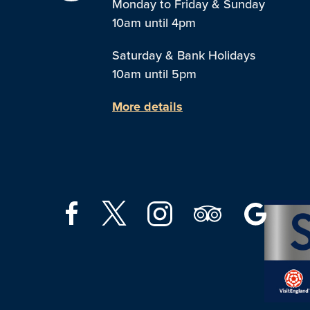
Monday to Friday & Sunday
10am until 4pm
Saturday & Bank Holidays
10am until 5pm
More details