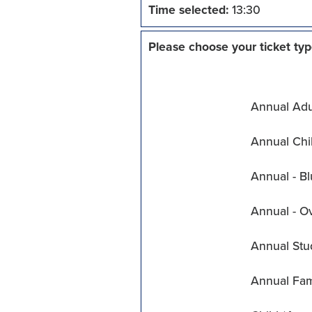
Time selected:
13:30
Please choose your ticket typ
Annual Adul
Annual Chil
Annual - Bl
Annual - O
Annual Stu
Annual Fam