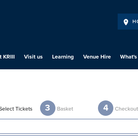
H
 KRIII
Visit us
Learning
Venue Hire
What's
3
4
Select Tickets
Basket
Checkou