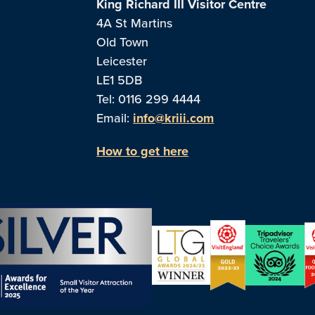
King Richard III Visitor Centre
4A St Martins
Old Town
Leicester
LE1 5DB
Tel: 0116 299 4444
Email:
info@kriii.com
How to get here