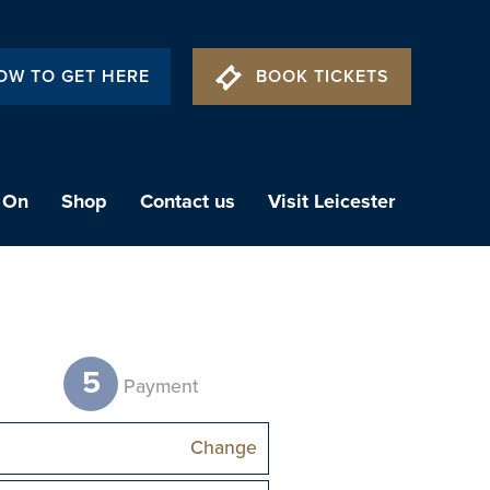
OW TO GET HERE
BOOK TICKETS
 On
Shop
Contact us
Visit Leicester
5
t
Payment
Change