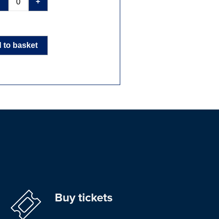
-
+
 to basket
Buy tickets