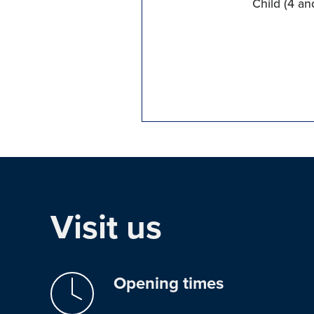
Child (4 an
Visit us
Opening times