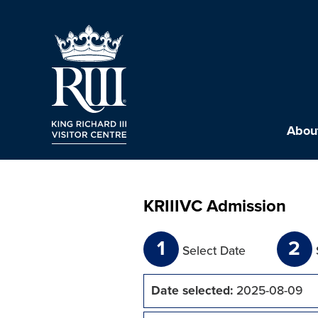
About
KRIIIVC Admission
1
2
Select Date
Date selected:
2025-08-09