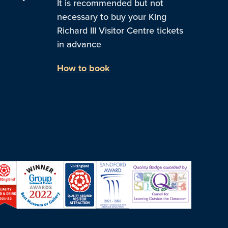
It is recommended but not
necessary to buy your King
Richard III Visitor Centre tickets
in advance
How to book