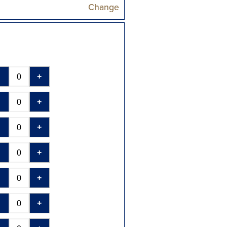
Change
-
+
-
+
-
+
-
+
-
+
-
+