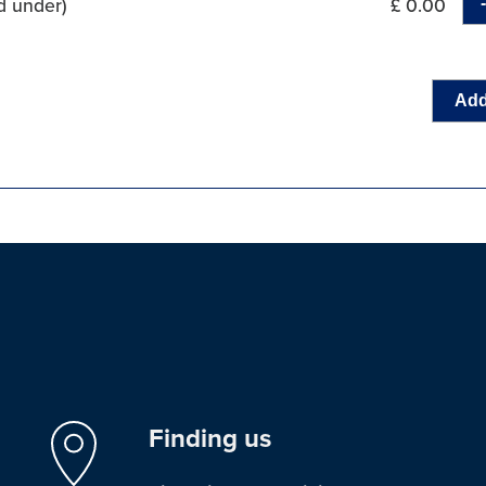
d under)
£ 0.00
Add
Finding us