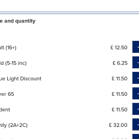
e and quantity
t (16+)
£ 12.50
d (5-15 inc)
£ 6.25
ue Light Discount
£ 11.50
ver 65
£ 11.50
dent
£ 11.50
ily (2A+2C)
£ 32.00