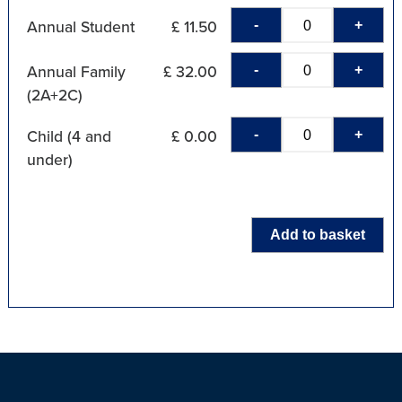
-
+
Annual Student
£ 11.50
-
+
Annual Family
£ 32.00
(2A+2C)
-
+
Child (4 and
£ 0.00
under)
Add to basket