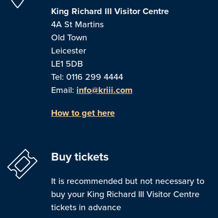
King Richard III Visitor Centre
4A St Martins
Old Town
Leicester
LE1 5DB
Tel: 0116 299 4444
Email:
info@kriii.com
How to get here
Buy tickets
It is recommended but not necessary to
buy your King Richard III Visitor Centre
tickets in advance