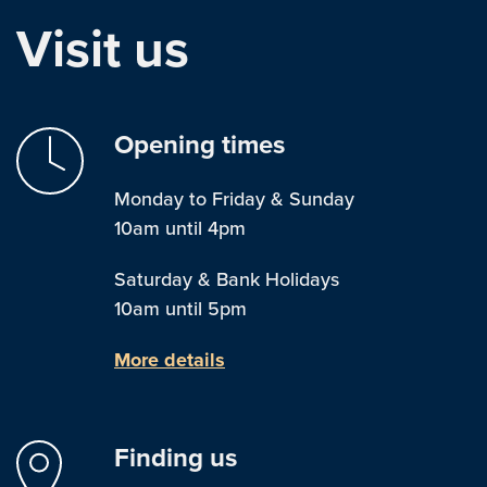
Visit us
Opening times
Monday to Friday & Sunday
10am until 4pm
Saturday & Bank Holidays
10am until 5pm
More details
Finding us