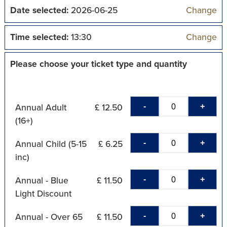
Date selected:
2026-06-25
Change
Time selected:
13:30
Change
Please choose your ticket type and quantity
-
+
Annual Adult
£ 12.50
(16+)
-
+
Annual Child (5-15
£ 6.25
inc)
-
+
Annual - Blue
£ 11.50
Light Discount
-
+
Annual - Over 65
£ 11.50