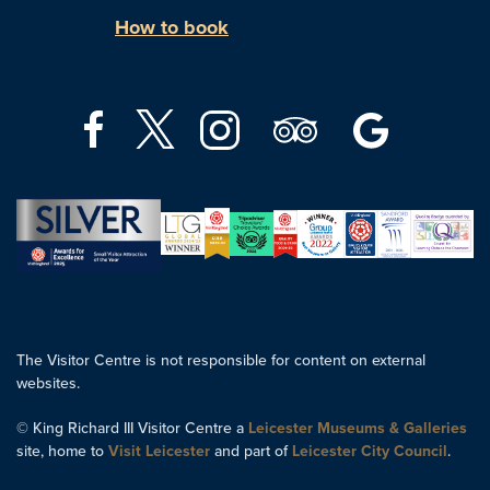
How to book
The Visitor Centre is not responsible for content on external
websites.
© King Richard III Visitor Centre a
Leicester Museums & Galleries
site, home to
Visit Leicester
and part of
Leicester City Council
.