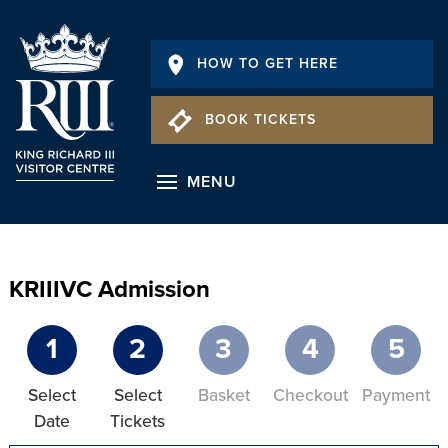
HOW TO GET HERE
BOOK TICKETS
MENU
KRIIIVC Admission
1
2
3
4
5
Select
Select
Basket
Checkout
Payment
Date
Tickets