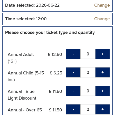
Date selected:
2026-06-22
Change
Time selected:
12:00
Change
Please choose your ticket type and quantity
-
+
Annual Adult
£ 12.50
(16+)
-
+
Annual Child (5-15
£ 6.25
inc)
-
+
Annual - Blue
£ 11.50
Light Discount
-
+
Annual - Over 65
£ 11.50