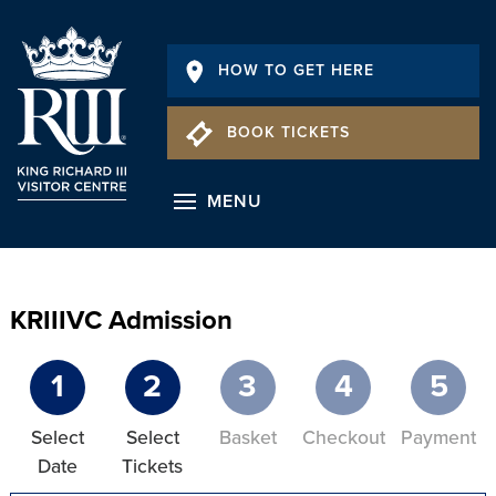
HOW TO GET HERE
BOOK TICKETS
MENU
KRIIIVC Admission
1
2
3
4
5
Select
Select
Basket
Checkout
Payment
Date
Tickets