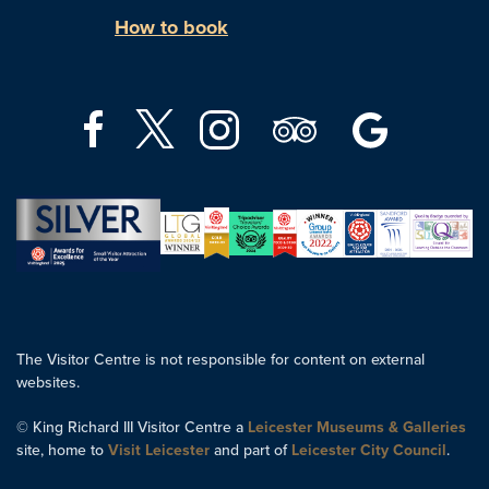
How to book
The Visitor Centre is not responsible for content on external
websites.
© King Richard III Visitor Centre a
Leicester Museums & Galleries
site, home to
Visit Leicester
and part of
Leicester City Council
.