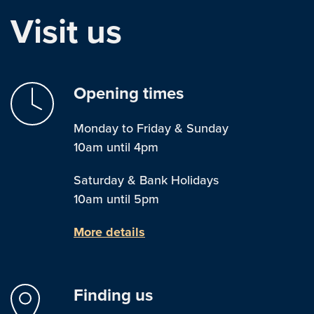
Visit us
Opening times
Monday to Friday & Sunday
10am until 4pm
Saturday & Bank Holidays
10am until 5pm
More details
Finding us