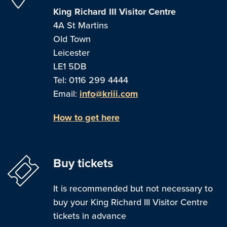
King Richard III Visitor Centre
4A St Martins
Old Town
Leicester
LE1 5DB
Tel: 0116 299 4444
Email:
info@kriii.com
How to get here
Buy tickets
It is recommended but not necessary to
buy your King Richard III Visitor Centre
tickets in advance