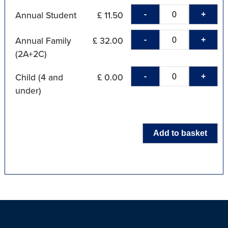
-
+
Annual Student
£ 11.50
-
+
Annual Family
£ 32.00
(2A+2C)
-
+
Child (4 and
£ 0.00
under)
Add to basket