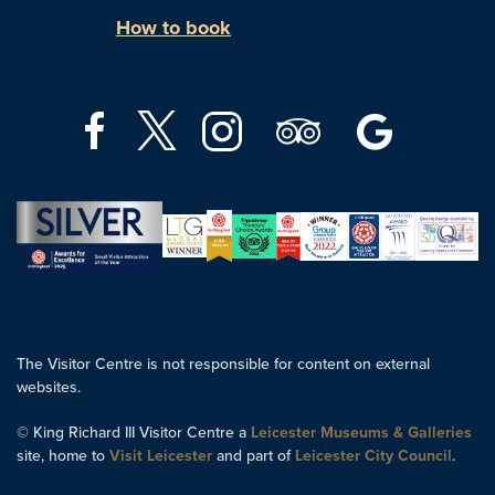
How to book
The Visitor Centre is not responsible for content on external
websites.
© King Richard III Visitor Centre a
Leicester Museums & Galleries
site, home to
Visit Leicester
and part of
Leicester City Council
.