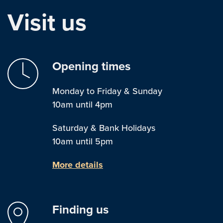
Visit us
Opening times
Monday to Friday & Sunday
10am until 4pm
Saturday & Bank Holidays
10am until 5pm
More details
Finding us