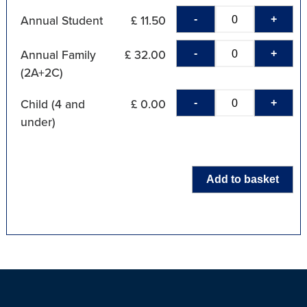
-
+
Annual Student
£ 11.50
-
+
Annual Family
£ 32.00
(2A+2C)
-
+
Child (4 and
£ 0.00
under)
Add to basket