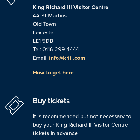
King Richard III Visitor Centre
4A St Martins
Old Town
Leicester
LE1 5DB
Tel: 0116 299 4444
Email:
info@kriii.com
How to get here
Buy tickets
It is recommended but not necessary to
buy your King Richard III Visitor Centre
tickets in advance