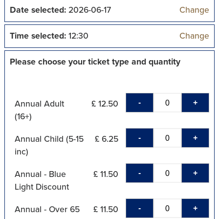
Date selected:
2026-06-17
Change
Time selected:
12:30
Change
Please choose your ticket type and quantity
-
+
Annual Adult
£ 12.50
(16+)
-
+
Annual Child (5-15
£ 6.25
inc)
-
+
Annual - Blue
£ 11.50
Light Discount
-
+
Annual - Over 65
£ 11.50