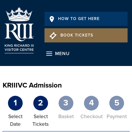
HOW TO GET HERE
BOOK TICKETS
MENU
KRIIIVC Admission
1
2
3
4
5
Select
Select
Basket
Checkout
Payment
Date
Tickets