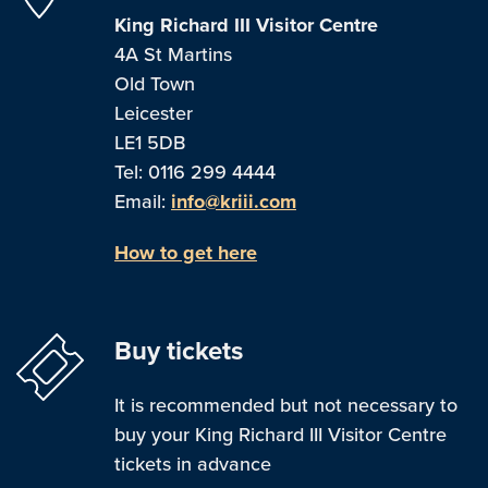
King Richard III Visitor Centre
4A St Martins
Old Town
Leicester
LE1 5DB
Tel: 0116 299 4444
Email:
info@kriii.com
How to get here
Buy tickets
It is recommended but not necessary to
buy your King Richard III Visitor Centre
tickets in advance