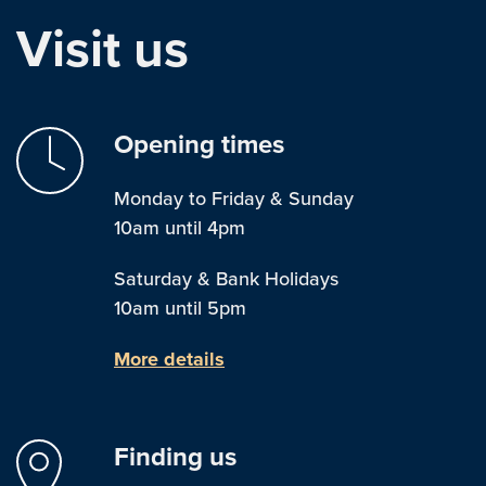
Visit us
Opening times
Monday to Friday & Sunday
10am until 4pm
Saturday & Bank Holidays
10am until 5pm
More details
Finding us