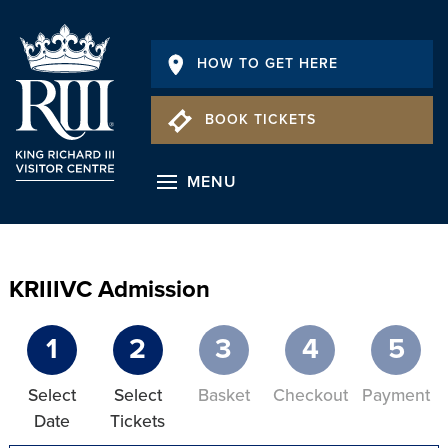
HOW TO GET HERE
BOOK TICKETS
MENU
KRIIIVC Admission
1
2
3
4
5
Select
Select
Basket
Checkout
Payment
Date
Tickets