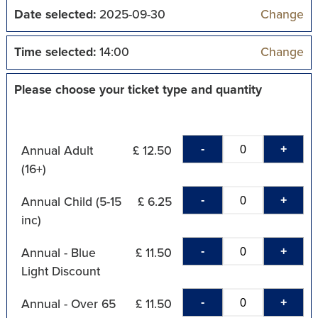
Date selected:
2025-09-30
Change
Time selected:
14:00
Change
Please choose your ticket type and quantity
-
+
Annual Adult
£ 12.50
(16+)
-
+
Annual Child (5-15
£ 6.25
inc)
-
+
Annual - Blue
£ 11.50
Light Discount
-
+
Annual - Over 65
£ 11.50