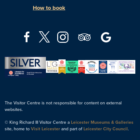
How to book
The Visitor Centre is not responsible for content on external
websites.
© King Richard III Visitor Centre a
Leicester Museums & Galleries
site, home to
Visit Leicester
and part of
Leicester City Council
.