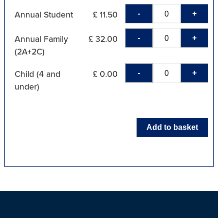
-
+
Annual Student
£ 11.50
-
+
Annual Family
£ 32.00
(2A+2C)
-
+
Child (4 and
£ 0.00
under)
Add to basket