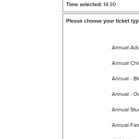
Time selected:
14:30
Please choose your ticket typ
Annual Adul
Annual Chil
Annual - Bl
Annual - O
Annual Stu
Annual Fam