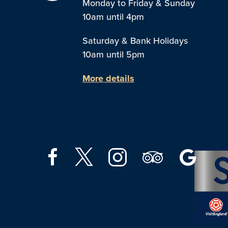
Monday to Friday & Sunday
10am until 4pm
Saturday & Bank Holidays
10am until 5pm
More details