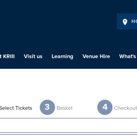
H
 KRIII
Visit us
Learning
Venue Hire
What's
3
4
Select Tickets
Basket
Checkou