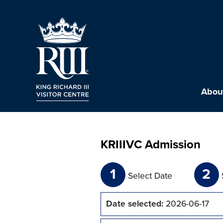
About
KRIIIVC Admission
1
2
Select Date
Date selected:
2026-06-17