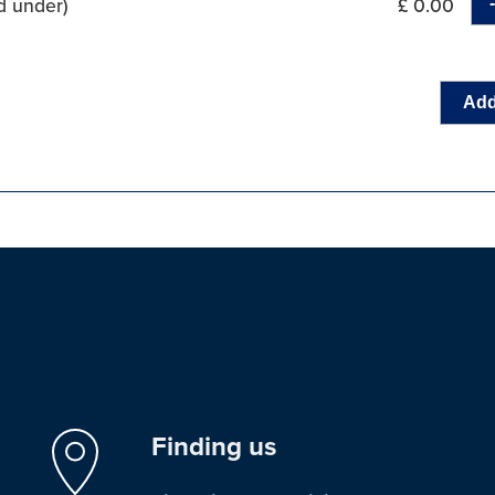
d under)
£ 0.00
Add
Finding us