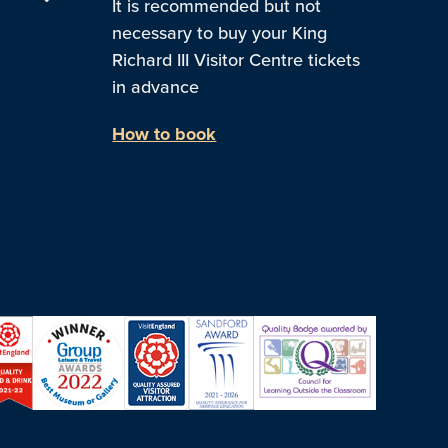
It is recommended but not
necessary to buy your King
Richard III Visitor Centre tickets
in advance
How to book