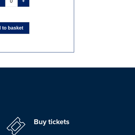
-
+
 to basket
Buy tickets