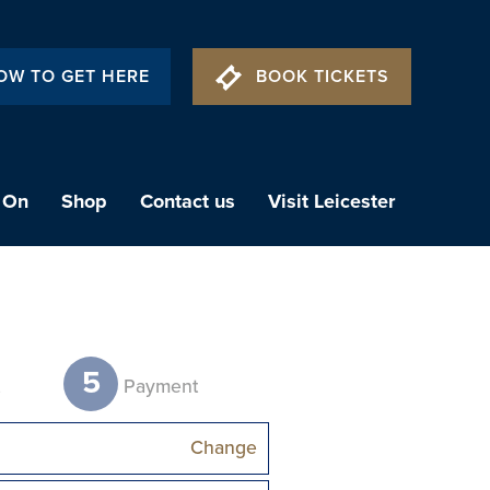
OW TO GET HERE
BOOK TICKETS
 On
Shop
Contact us
Visit Leicester
5
t
Payment
Change