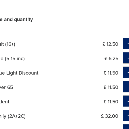
e and quantity
t (16+)
£ 12.50
d (5-15 inc)
£ 6.25
ue Light Discount
£ 11.50
ver 65
£ 11.50
dent
£ 11.50
ily (2A+2C)
£ 32.00