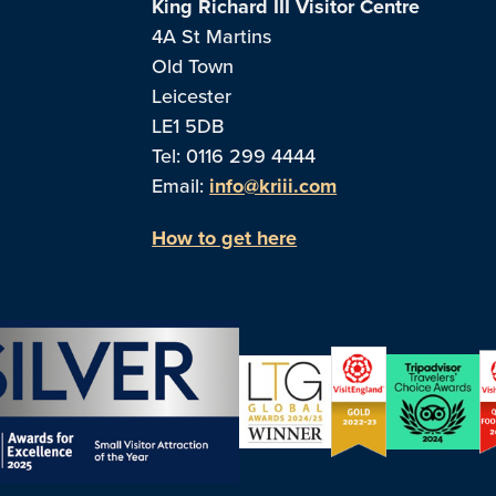
King Richard III Visitor Centre
4A St Martins
Old Town
Leicester
LE1 5DB
Tel: 0116 299 4444
Email:
info@kriii.com
How to get here