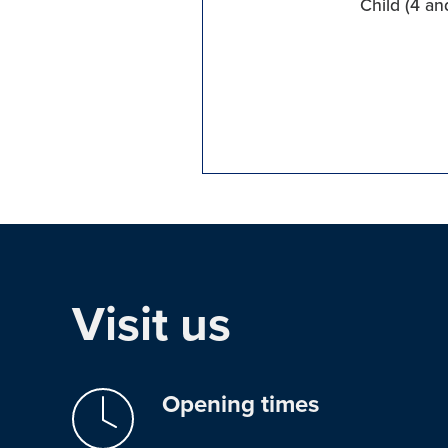
Child (4 an
Visit us
Opening times