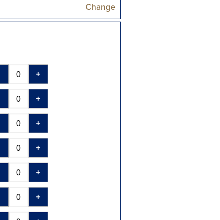
Change
-
+
-
+
-
+
-
+
-
+
-
+