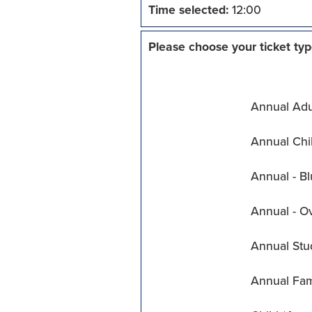
Time selected:
12:00
Please choose your ticket typ
Annual Adul
Annual Chil
Annual - Bl
Annual - O
Annual Stu
Annual Fam