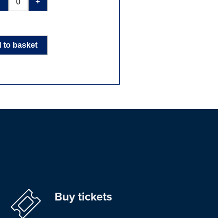
-
+
 to basket
Buy tickets