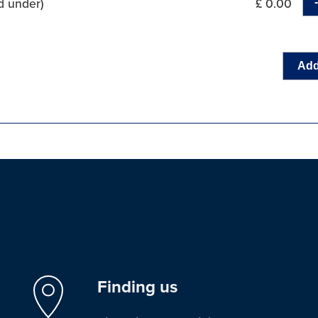
d under)
£ 0.00
Add
Finding us