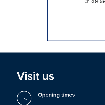
Child (4 an
Visit us
Opening times