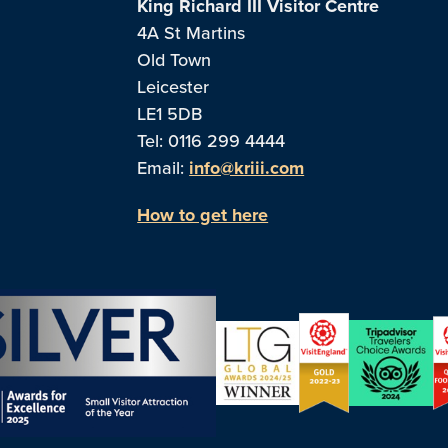
King Richard III Visitor Centre
4A St Martins
Old Town
Leicester
LE1 5DB
Tel: 0116 299 4444
Email:
info@kriii.com
How to get here