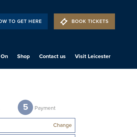
OW TO GET HERE
BOOK TICKETS
 On
Shop
Contact us
Visit Leicester
5
t
Payment
Change