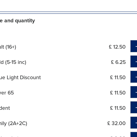
e and quantity
t (16+)
£ 12.50
d (5-15 inc)
£ 6.25
ue Light Discount
£ 11.50
ver 65
£ 11.50
dent
£ 11.50
ily (2A+2C)
£ 32.00