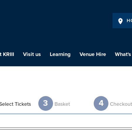
H
 KRIII
Visit us
Learning
Venue Hire
What's
3
4
Select Tickets
Basket
Checkou