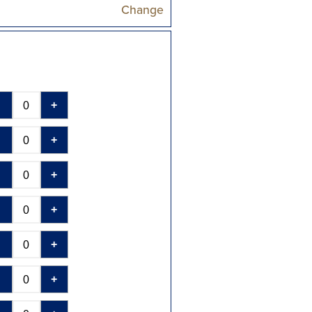
Change
-
+
-
+
-
+
-
+
-
+
-
+