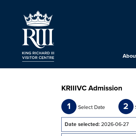
About
KRIIIVC Admission
1
2
Select Date
Date selected:
2026-06-27