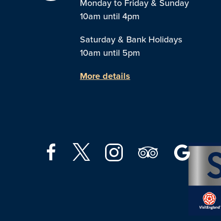
Monday to Friday & Sunday
10am until 4pm
Saturday & Bank Holidays
10am until 5pm
More details