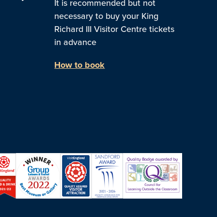
It is recommended but not
necessary to buy your King
Richard III Visitor Centre tickets
in advance
How to book