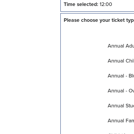
Time selected:
12:00
Please choose your ticket typ
Annual Adul
Annual Chil
Annual - Bl
Annual - O
Annual Stu
Annual Fam