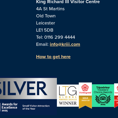
King Richard III Visitor Centre
4A St Martins
Old Town
Leicester
LE1 5DB
Tel: 0116 299 4444
Email:
info@kriii.com
How to get here