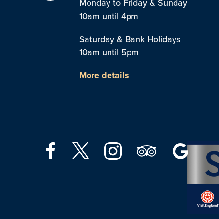
Monday to Friday & Sunday
10am until 4pm
Saturday & Bank Holidays
10am until 5pm
More details