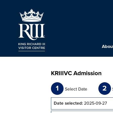
About
KRIIIVC Admission
1
2
Select Date
Date selected:
2025-09-27