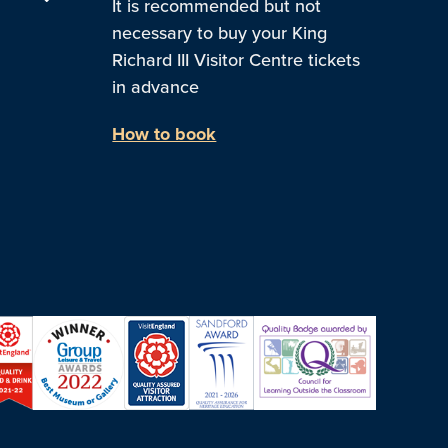
It is recommended but not
necessary to buy your King
Richard III Visitor Centre tickets
in advance
How to book