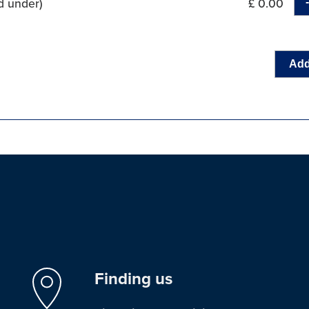
d under)
£ 0.00
Add
Finding us