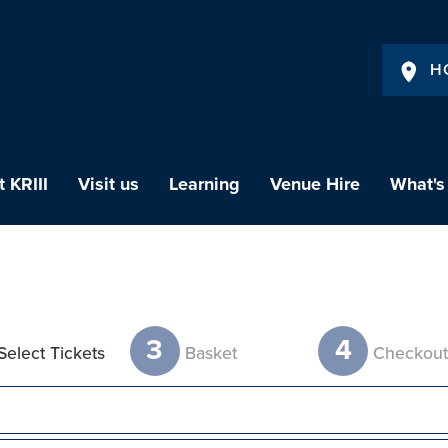
H
 KRIII
Visit us
Learning
Venue Hire
What's
3
4
Select Tickets
Basket
Checkou