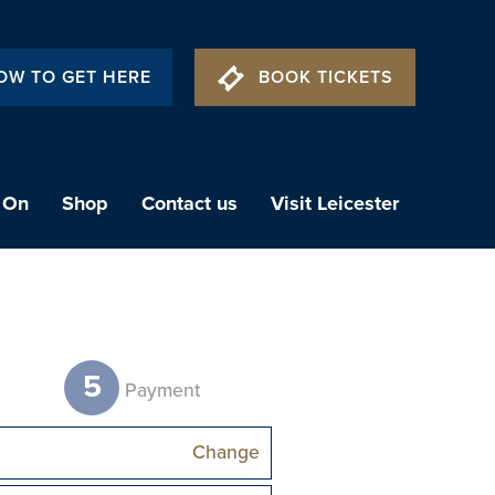
OW TO GET HERE
BOOK TICKETS
 On
Shop
Contact us
Visit Leicester
5
t
Payment
Change