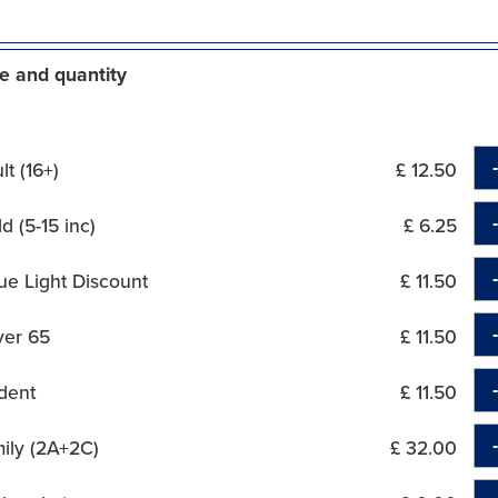
e and quantity
t (16+)
£ 12.50
d (5-15 inc)
£ 6.25
ue Light Discount
£ 11.50
ver 65
£ 11.50
dent
£ 11.50
ily (2A+2C)
£ 32.00