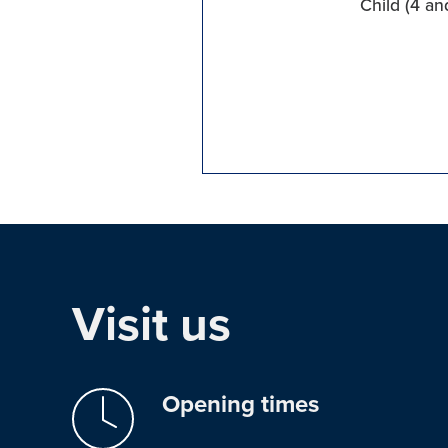
Child (4 an
Visit us
Opening times