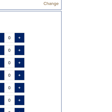
Change
-
+
-
+
-
+
-
+
-
+
-
+