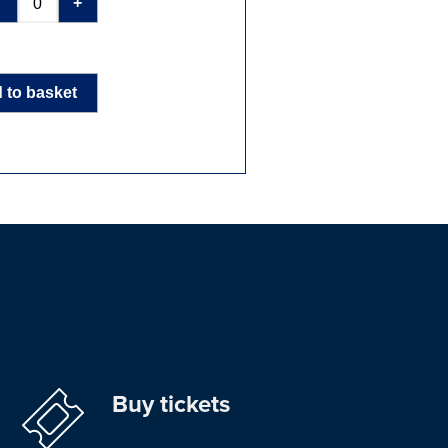
-
+
 to basket
Buy tickets