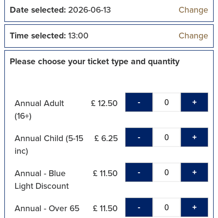
Date selected:
2026-06-13
Change
Time selected:
13:00
Change
Please choose your ticket type and quantity
-
+
Annual Adult
£ 12.50
(16+)
-
+
Annual Child (5-15
£ 6.25
inc)
-
+
Annual - Blue
£ 11.50
Light Discount
-
+
Annual - Over 65
£ 11.50