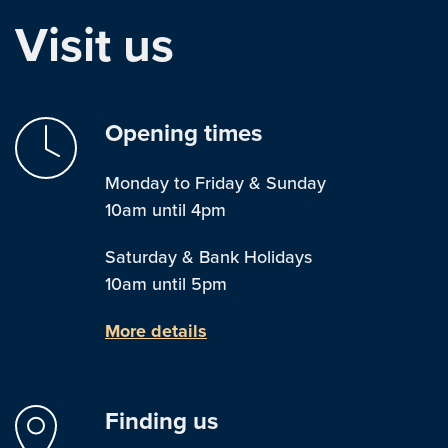
Visit us
Opening times
Monday to Friday & Sunday
10am until 4pm
Saturday & Bank Holidays
10am until 5pm
More details
Finding us