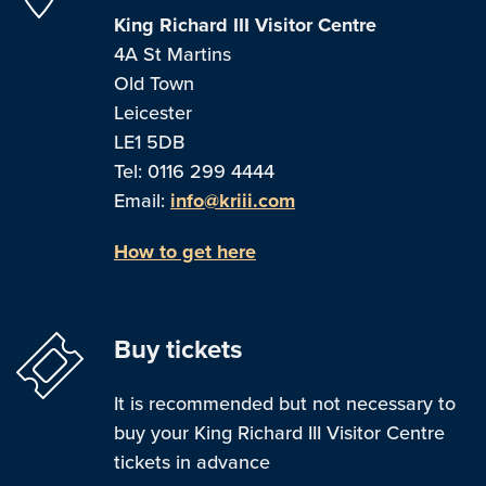
King Richard III Visitor Centre
4A St Martins
Old Town
Leicester
LE1 5DB
Tel: 0116 299 4444
Email:
info@kriii.com
How to get here
Buy tickets
It is recommended but not necessary to
buy your King Richard III Visitor Centre
tickets in advance