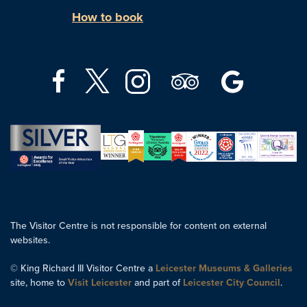
How to book
The Visitor Centre is not responsible for content on external
websites.
© King Richard III Visitor Centre a
Leicester Museums & Galleries
site, home to
Visit Leicester
and part of
Leicester City Council
.