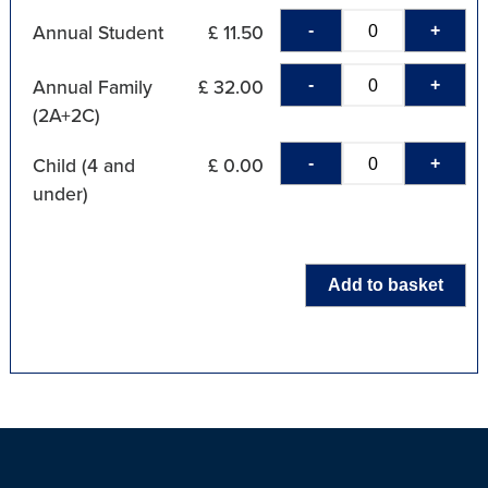
-
+
Annual Student
£ 11.50
-
+
Annual Family
£ 32.00
(2A+2C)
-
+
Child (4 and
£ 0.00
under)
Add to basket