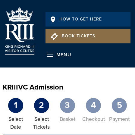
HOW TO GET HERE
BOOK TICKETS
MENU
KRIIIVC Admission
1
2
3
4
5
Select
Select
Basket
Checkout
Payment
Date
Tickets