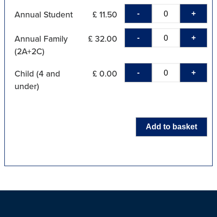
-
+
Annual Student
£ 11.50
-
+
Annual Family
£ 32.00
(2A+2C)
-
+
Child (4 and
£ 0.00
under)
Add to basket