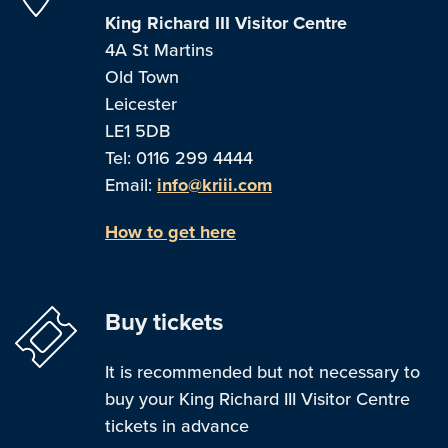
King Richard III Visitor Centre
4A St Martins
Old Town
Leicester
LE1 5DB
Tel: 0116 299 4444
Email:
info@kriii.com
How to get here
Buy tickets
It is recommended but not necessary to
buy your King Richard III Visitor Centre
tickets in advance