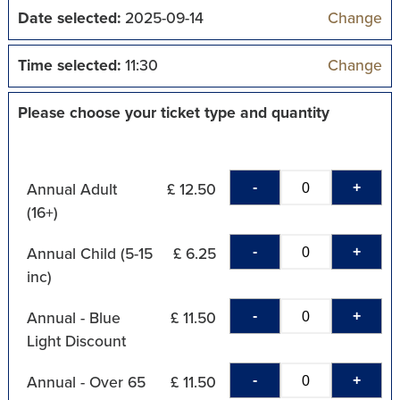
Date selected:
2025-09-14
Change
Time selected:
11:30
Change
Please choose your ticket type and quantity
-
+
Annual Adult
£ 12.50
(16+)
-
+
Annual Child (5-15
£ 6.25
inc)
-
+
Annual - Blue
£ 11.50
Light Discount
-
+
Annual - Over 65
£ 11.50