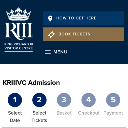
HOW TO GET HERE
BOOK TICKETS
MENU
KRIIIVC Admission
1
2
3
4
5
Select
Select
Basket
Checkout
Payment
Date
Tickets