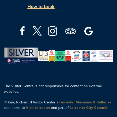
How to book
The Visitor Centre is not responsible for content on external
websites.
© King Richard III Visitor Centre a
Leicester Museums & Galleries
site, home to
Visit Leicester
and part of
Leicester City Council
.