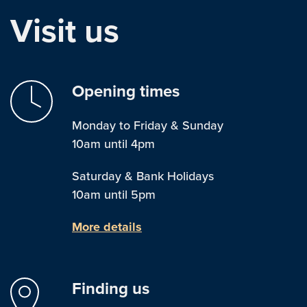
Visit us
Opening times
Monday to Friday & Sunday
10am until 4pm
Saturday & Bank Holidays
10am until 5pm
More details
Finding us