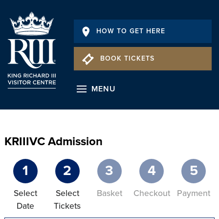
HOW TO GET HERE
BOOK TICKETS
MENU
KRIIIVC Admission
1
2
3
4
5
Select
Select
Basket
Checkout
Payment
Date
Tickets