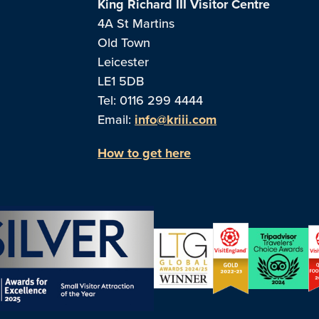
King Richard III Visitor Centre
4A St Martins
Old Town
Leicester
LE1 5DB
Tel: 0116 299 4444
Email:
info@kriii.com
How to get here