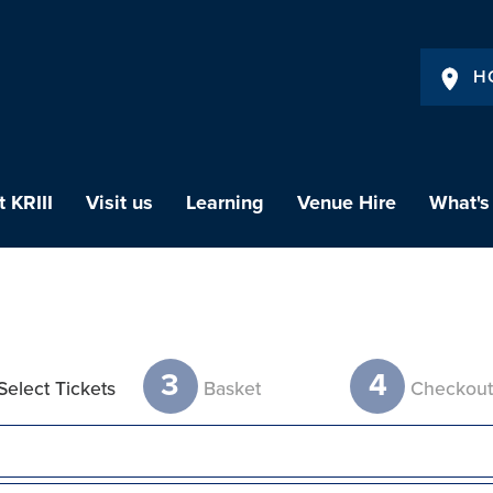
H
 KRIII
Visit us
Learning
Venue Hire
What's
3
4
Select Tickets
Basket
Checkou