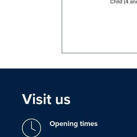
Child (4 an
Visit us
Opening times