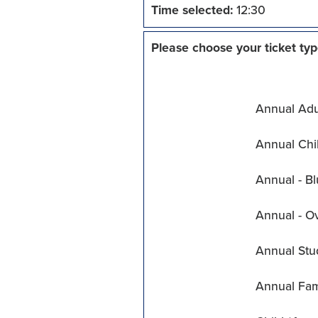
Time selected:
12:30
Please choose your ticket typ
Annual Adul
Annual Chil
Annual - Bl
Annual - O
Annual Stu
Annual Fam