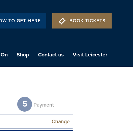
OW TO GET HERE
BOOK TICKETS
 On
Shop
Contact us
Visit Leicester
5
t
Payment
Change