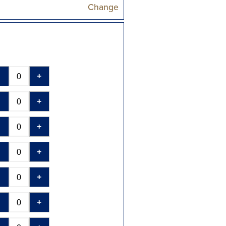
Change
-
+
-
+
-
+
-
+
-
+
-
+