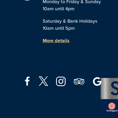
Monday to Friday & Sunday
10am until 4pm
Saturday & Bank Holidays
10am until 5pm
More details