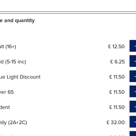
e and quantity
t (16+)
£ 12.50
d (5-15 inc)
£ 6.25
ue Light Discount
£ 11.50
ver 65
£ 11.50
dent
£ 11.50
ily (2A+2C)
£ 32.00