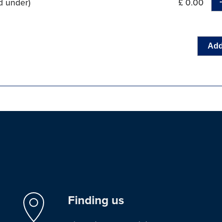
d under)
£ 0.00
Add
Finding us