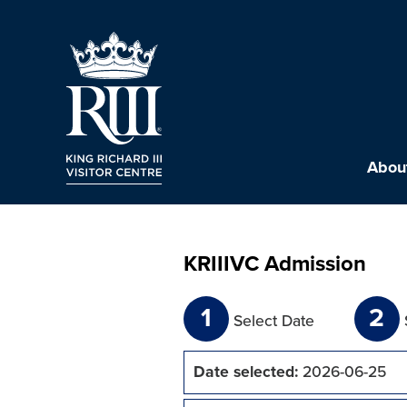
About
KRIIIVC Admission
1
2
Select Date
Date selected:
2026-06-25