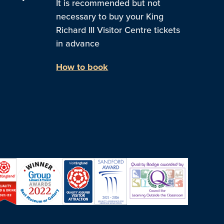
It is recommended but not
necessary to buy your King
Richard III Visitor Centre tickets
in advance
How to book