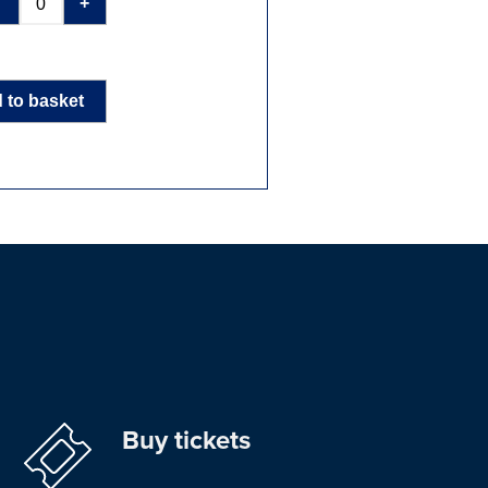
-
+
 to basket
Buy tickets