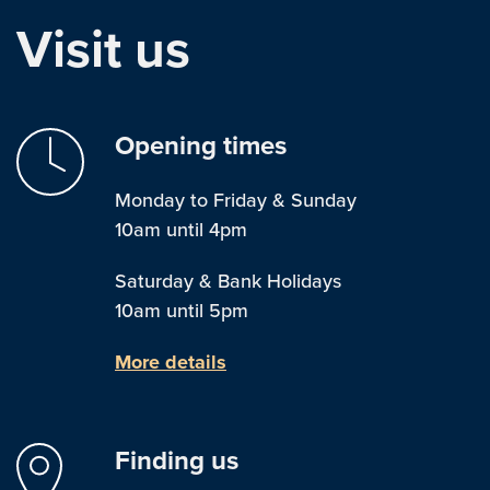
Visit us
Opening times
Monday to Friday & Sunday
10am until 4pm
Saturday & Bank Holidays
10am until 5pm
More details
Finding us