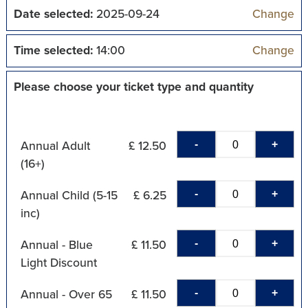
Date selected:
2025-09-24
Change
Time selected:
14:00
Change
Please choose your ticket type and quantity
-
+
Annual Adult
£ 12.50
(16+)
-
+
Annual Child (5-15
£ 6.25
inc)
-
+
Annual - Blue
£ 11.50
Light Discount
-
+
Annual - Over 65
£ 11.50