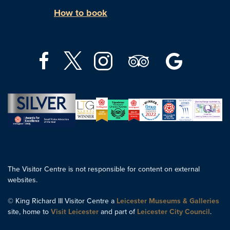
How to book
The Visitor Centre is not responsible for content on external
websites.
© King Richard III Visitor Centre a
Leicester Museums & Galleries
site, home to
Visit Leicester
and part of
Leicester City Council
.