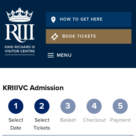
HOW TO GET HERE
BOOK TICKETS
MENU
KRIIIVC Admission
1
2
3
4
5
Select
Select
Basket
Checkout
Payment
Date
Tickets