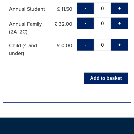
-
+
Annual Student
£ 11.50
-
+
Annual Family
£ 32.00
(2A+2C)
-
+
Child (4 and
£ 0.00
under)
Add to basket