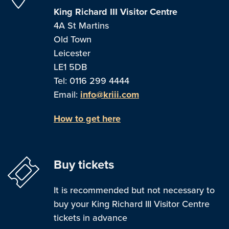
King Richard III Visitor Centre
4A St Martins
Old Town
Leicester
LE1 5DB
Tel: 0116 299 4444
Email:
info@kriii.com
How to get here
Buy tickets
It is recommended but not necessary to
buy your King Richard III Visitor Centre
tickets in advance