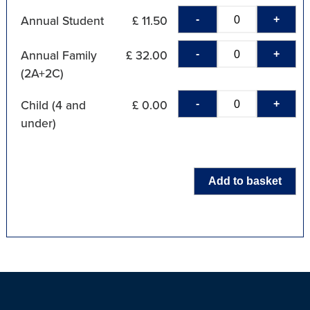
-
+
Annual Student
£ 11.50
-
+
Annual Family
£ 32.00
(2A+2C)
-
+
Child (4 and
£ 0.00
under)
Add to basket