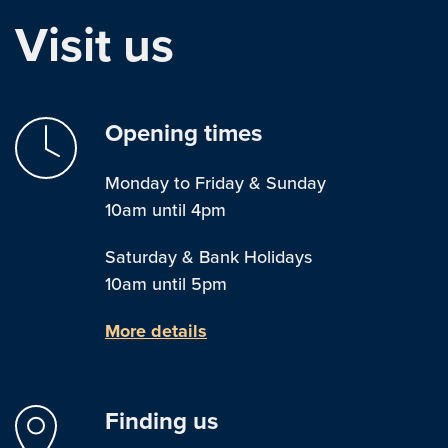
Visit us
Opening times
Monday to Friday & Sunday
10am until 4pm
Saturday & Bank Holidays
10am until 5pm
More details
Finding us