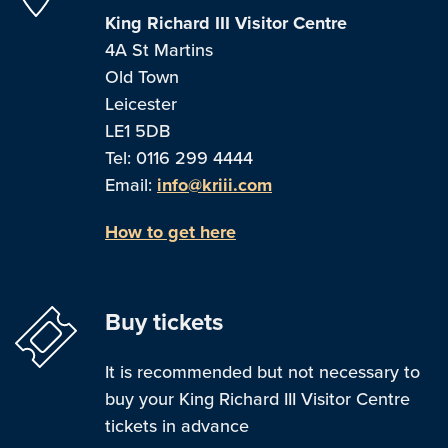
King Richard III Visitor Centre
4A St Martins
Old Town
Leicester
LE1 5DB
Tel: 0116 299 4444
Email:
info@kriii.com
How to get here
Buy tickets
It is recommended but not necessary to
buy your King Richard III Visitor Centre
tickets in advance