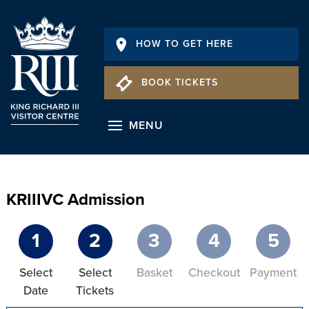
HOW TO GET HERE
BOOK TICKETS
MENU
KRIIIVC Admission
1
2
3
4
5
Select
Select
Basket
Checkout
Payment
Date
Tickets