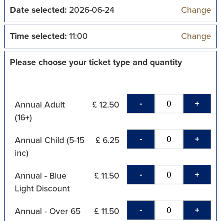
Date selected:
2026-06-24
Change
Time selected:
11:00
Change
Please choose your ticket type and quantity
-
+
Annual Adult
£ 12.50
(16+)
-
+
Annual Child (5-15
£ 6.25
inc)
-
+
Annual - Blue
£ 11.50
Light Discount
-
+
Annual - Over 65
£ 11.50