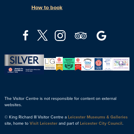
How to book
The Visitor Centre is not responsible for content on external
websites.
© King Richard III Visitor Centre a
Leicester Museums & Galleries
site, home to
Visit Leicester
and part of
Leicester City Council
.