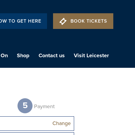
OW TO GET HERE
BOOK TICKETS
 On
Shop
Contact us
Visit Leicester
5
t
Payment
Change