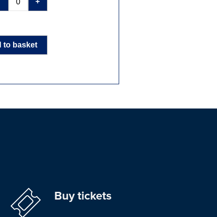
-
+
 to basket
Buy tickets