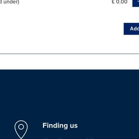
d under)
£ 0.00
Add
Finding us