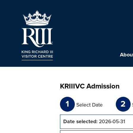
About
KRIIIVC Admission
1
2
Select Date
Date selected:
2026-05-31