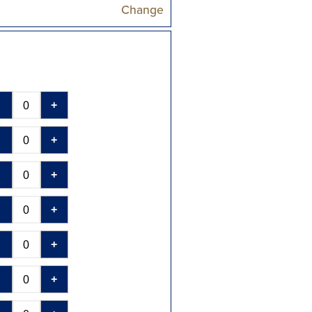
Change
-
+
-
+
-
+
-
+
-
+
-
+