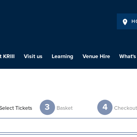
H
 KRIII
Visit us
Learning
Venue Hire
What's
3
4
Select Tickets
Basket
Checkou