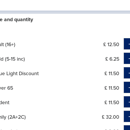
e and quantity
t (16+)
£ 12.50
d (5-15 inc)
£ 6.25
ue Light Discount
£ 11.50
ver 65
£ 11.50
dent
£ 11.50
ily (2A+2C)
£ 32.00