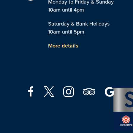
Monday to Friday & Sunday
10am until 4pm
Saturday & Bank Holidays
10am until 5pm
More details