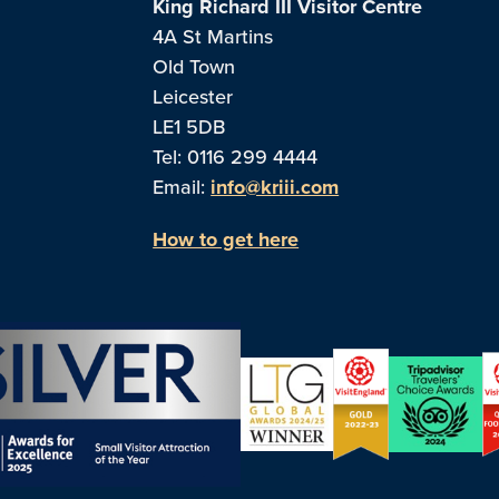
King Richard III Visitor Centre
4A St Martins
Old Town
Leicester
LE1 5DB
Tel: 0116 299 4444
Email:
info@kriii.com
How to get here