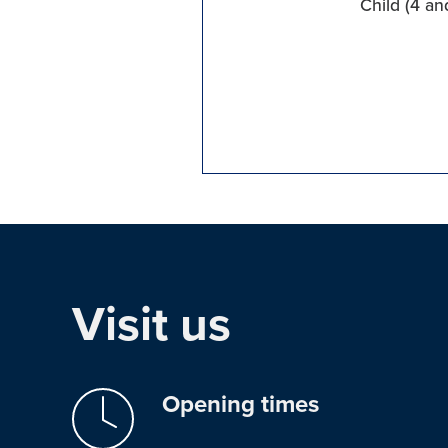
Child (4 an
Visit us
Opening times