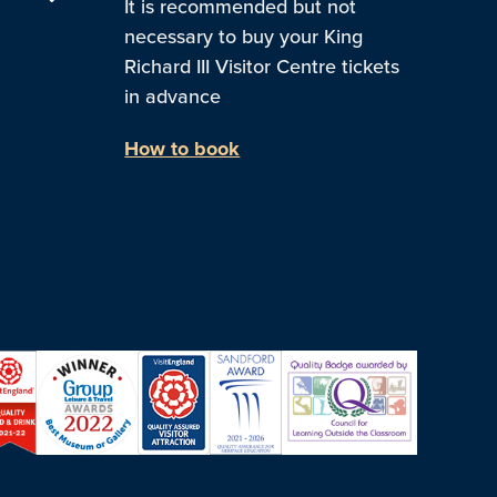
It is recommended but not
necessary to buy your King
Richard III Visitor Centre tickets
in advance
How to book