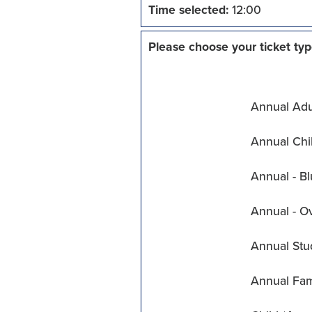
Time selected:
12:00
Please choose your ticket typ
Annual Adul
Annual Chil
Annual - Bl
Annual - O
Annual Stu
Annual Fam