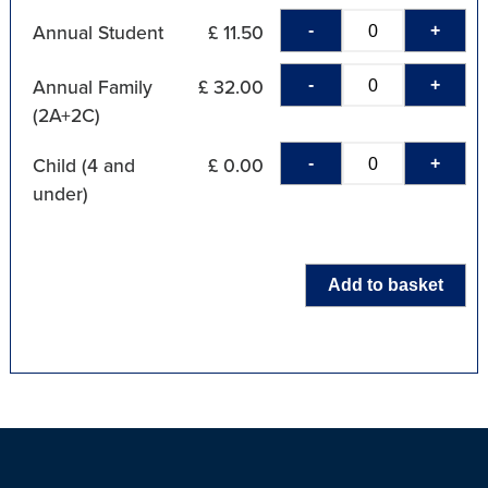
-
+
Annual Student
£ 11.50
-
+
Annual Family
£ 32.00
(2A+2C)
-
+
Child (4 and
£ 0.00
under)
Add to basket