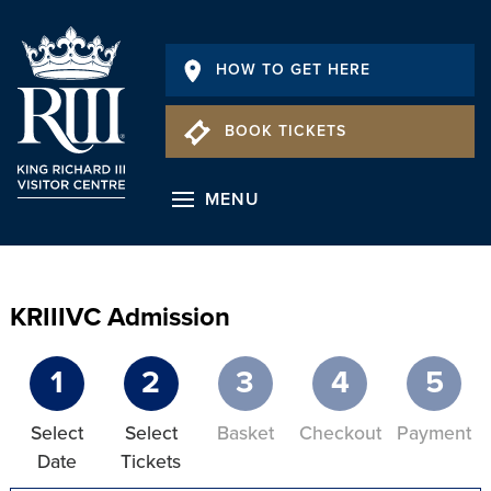
HOW TO GET HERE
BOOK TICKETS
MENU
KRIIIVC Admission
1
2
3
4
5
Select
Select
Basket
Checkout
Payment
Date
Tickets