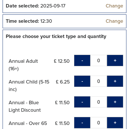
Date selected:
2025-09-17
Change
Time selected:
12:30
Change
Please choose your ticket type and quantity
-
+
Annual Adult
£ 12.50
(16+)
-
+
Annual Child (5-15
£ 6.25
inc)
-
+
Annual - Blue
£ 11.50
Light Discount
-
+
Annual - Over 65
£ 11.50