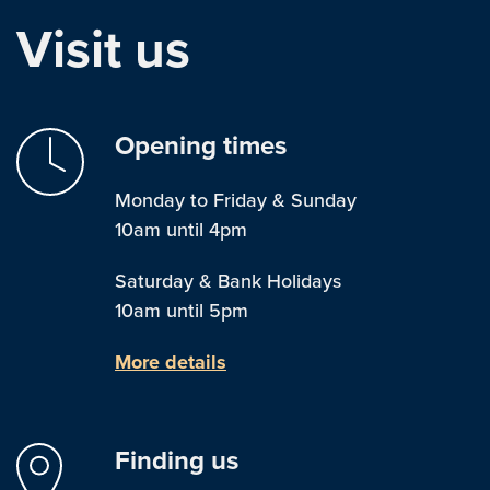
Visit us
Opening times
Monday to Friday & Sunday
10am until 4pm
Saturday & Bank Holidays
10am until 5pm
More details
Finding us