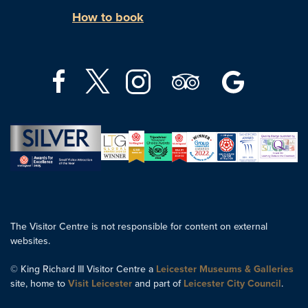
How to book
The Visitor Centre is not responsible for content on external
websites.
© King Richard III Visitor Centre a
Leicester Museums & Galleries
site, home to
Visit Leicester
and part of
Leicester City Council
.