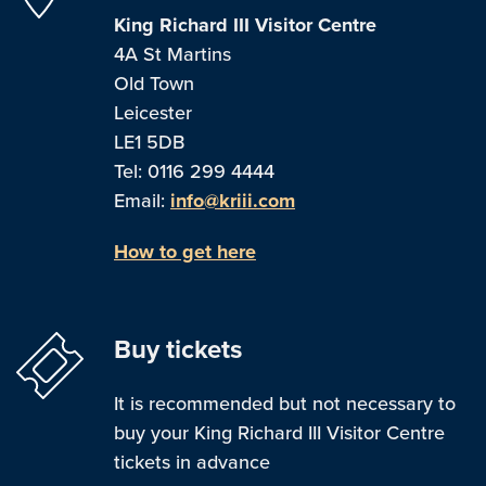
King Richard III Visitor Centre
4A St Martins
Old Town
Leicester
LE1 5DB
Tel: 0116 299 4444
Email:
info@kriii.com
How to get here
Buy tickets
It is recommended but not necessary to
buy your King Richard III Visitor Centre
tickets in advance