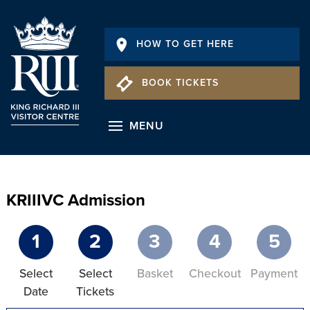
HOW TO GET HERE
BOOK TICKETS
MENU
KRIIIVC Admission
1
2
3
4
5
Select
Select
Basket
Checkout
Payment
Date
Tickets