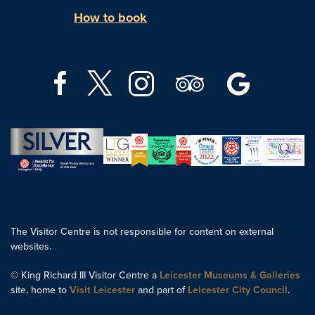
How to book
The Visitor Centre is not responsible for content on external
websites.
© King Richard III Visitor Centre a
Leicester Museums & Galleries
site, home to
Visit Leicester
and part of
Leicester City Council
.