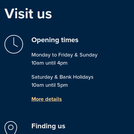
Visit us
Opening times
Monday to Friday & Sunday
10am until 4pm
Saturday & Bank Holidays
10am until 5pm
More details
Finding us