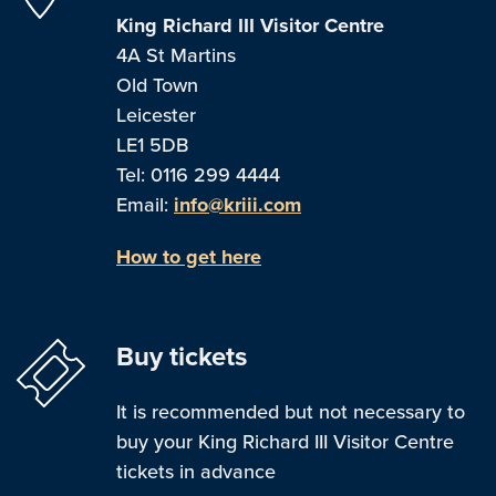
King Richard III Visitor Centre
4A St Martins
Old Town
Leicester
LE1 5DB
Tel: 0116 299 4444
Email:
info@kriii.com
How to get here
Buy tickets
It is recommended but not necessary to
buy your King Richard III Visitor Centre
tickets in advance