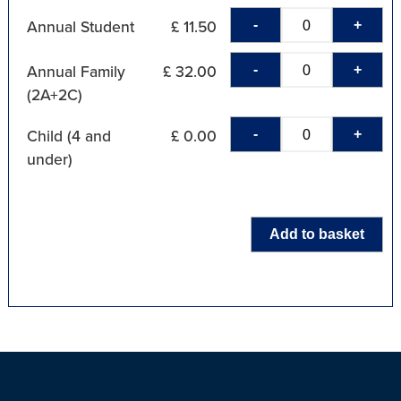
-
+
Annual Student
£ 11.50
-
+
Annual Family
£ 32.00
(2A+2C)
-
+
Child (4 and
£ 0.00
under)
Add to basket