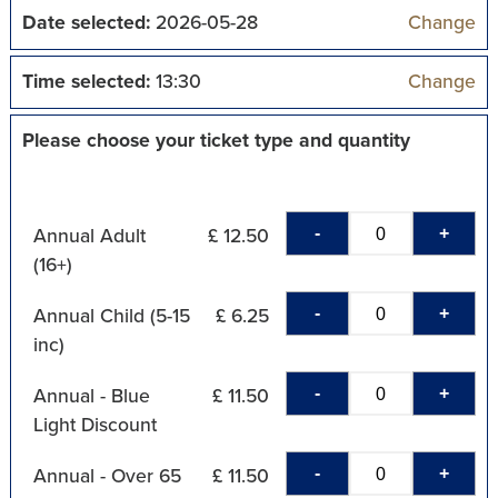
Date selected:
2026-05-28
Change
Time selected:
13:30
Change
Please choose your ticket type and quantity
-
+
Annual Adult
£ 12.50
(16+)
-
+
Annual Child (5-15
£ 6.25
inc)
-
+
Annual - Blue
£ 11.50
Light Discount
-
+
Annual - Over 65
£ 11.50