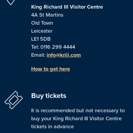
King Richard III Visitor Centre
4A St Martins
Old Town
Leicester
LE1 5DB
Tel: 0116 299 4444
Email:
info@kriii.com
How to get here
Buy tickets
It is recommended but not necessary to
buy your King Richard III Visitor Centre
tickets in advance