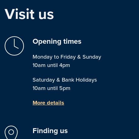
Visit us
Opening times
Monday to Friday & Sunday
10am until 4pm
Saturday & Bank Holidays
10am until 5pm
More details
Finding us