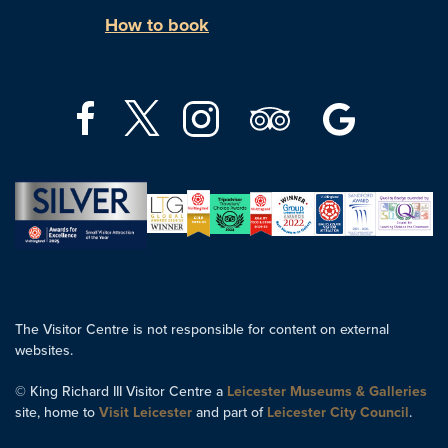
How to book
The Visitor Centre is not responsible for content on external
websites.
© King Richard III Visitor Centre a
Leicester Museums & Galleries
site, home to
Visit Leicester
and part of
Leicester City Council
.