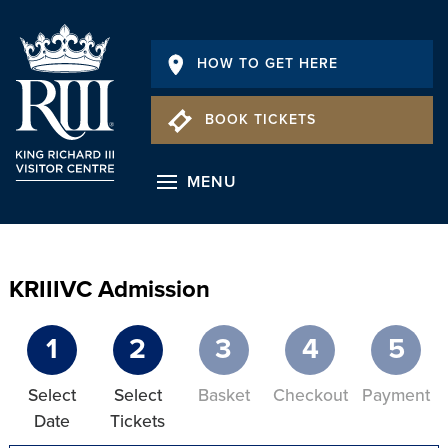
HOW TO GET HERE
BOOK TICKETS
MENU
KRIIIVC Admission
1
2
3
4
5
Select
Select
Basket
Checkout
Payment
Date
Tickets