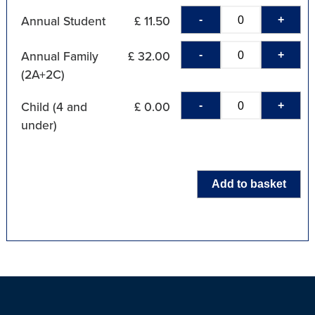
-
+
Annual Student
£ 11.50
-
+
Annual Family
£ 32.00
(2A+2C)
-
+
Child (4 and
£ 0.00
under)
Add to basket