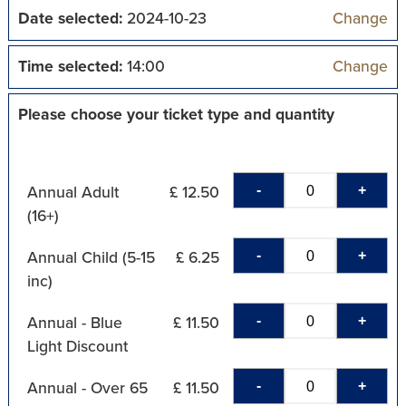
Date selected:
2024-10-23
Change
Time selected:
14:00
Change
Please choose your ticket type and quantity
-
+
Annual Adult
£ 12.50
(16+)
-
+
Annual Child (5-15
£ 6.25
inc)
-
+
Annual - Blue
£ 11.50
Light Discount
-
+
Annual - Over 65
£ 11.50