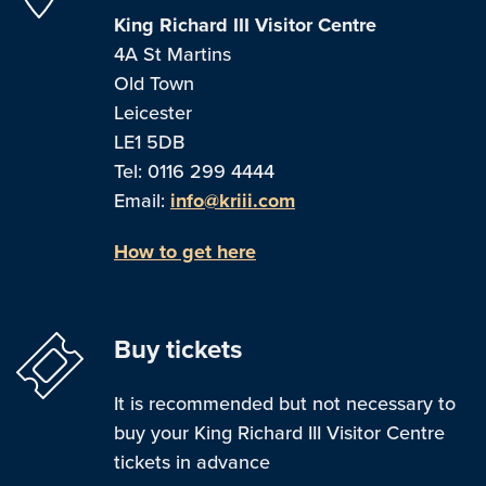
King Richard III Visitor Centre
4A St Martins
Old Town
Leicester
LE1 5DB
Tel: 0116 299 4444
Email:
info@kriii.com
How to get here
Buy tickets
It is recommended but not necessary to
buy your King Richard III Visitor Centre
tickets in advance