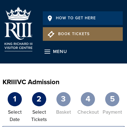
HOW TO GET HERE
BOOK TICKETS
MENU
KRIIIVC Admission
1
2
3
4
5
Select
Select
Basket
Checkout
Payment
Date
Tickets