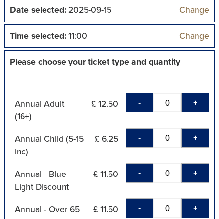
Date selected:
2025-09-15
Change
Time selected:
11:00
Change
Please choose your ticket type and quantity
-
+
Annual Adult
£ 12.50
(16+)
-
+
Annual Child (5-15
£ 6.25
inc)
-
+
Annual - Blue
£ 11.50
Light Discount
-
+
Annual - Over 65
£ 11.50