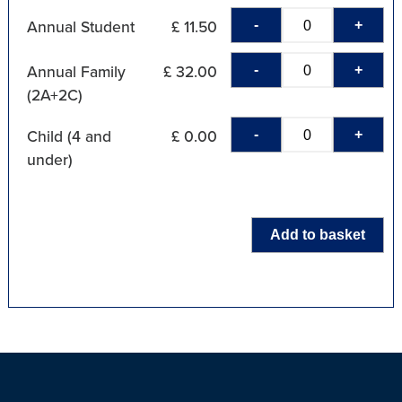
-
+
Annual Student
£ 11.50
-
+
Annual Family
£ 32.00
(2A+2C)
-
+
Child (4 and
£ 0.00
under)
Add to basket