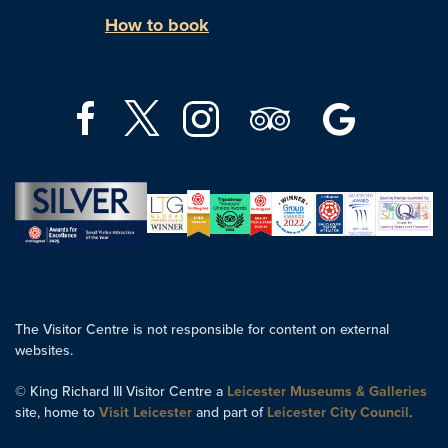
How to book
The Visitor Centre is not responsible for content on external
websites.
© King Richard III Visitor Centre a
Leicester Museums & Galleries
site, home to
Visit Leicester
and part of
Leicester City Council
.