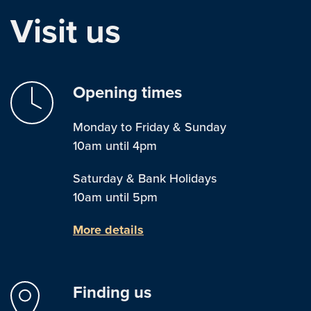
Visit us
Opening times
Monday to Friday & Sunday
10am until 4pm
Saturday & Bank Holidays
10am until 5pm
More details
Finding us