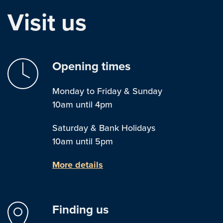
Visit us
Opening times
Monday to Friday & Sunday
10am until 4pm
Saturday & Bank Holidays
10am until 5pm
More details
Finding us