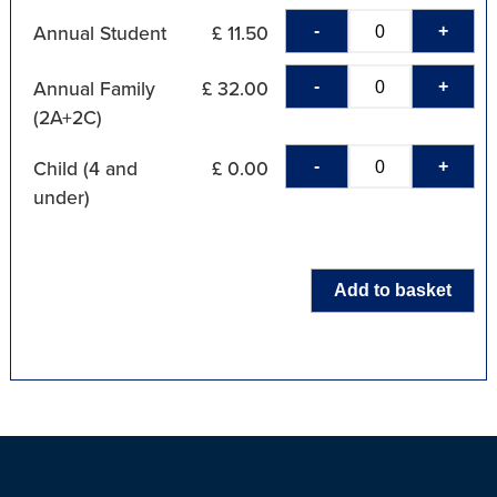
-
+
Annual Student
£ 11.50
-
+
Annual Family
£ 32.00
(2A+2C)
-
+
Child (4 and
£ 0.00
under)
Add to basket