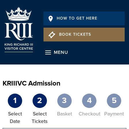
HOW TO GET HERE
BOOK TICKETS
MENU
KRIIIVC Admission
1
2
3
4
5
Select
Select
Basket
Checkout
Payment
Date
Tickets