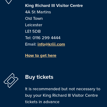
King Richard III Visitor Centre
4A St Martins
Old Town
Leicester
LE1 5DB
Tel: 0116 299 4444
Email:
info@kriii.com
How to get here
Buy tickets
It is recommended but not necessary to
buy your King Richard III Visitor Centre
tickets in advance