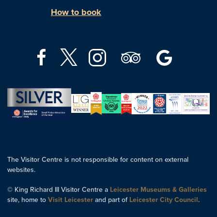
How to book
The Visitor Centre is not responsible for content on external
websites.
© King Richard III Visitor Centre a
Leicester Museums & Galleries
site, home to
Visit Leicester
and part of
Leicester City Council
.