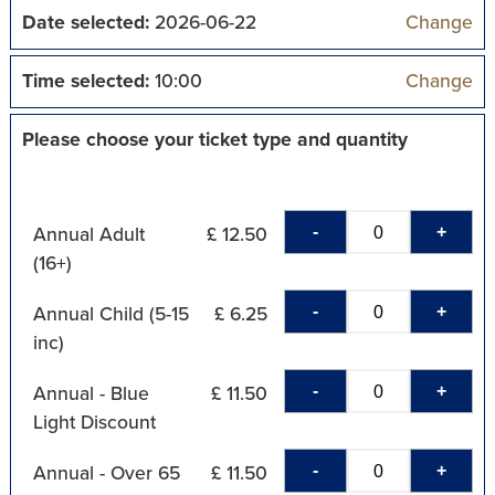
Date selected:
2026-06-22
Change
Time selected:
10:00
Change
Please choose your ticket type and quantity
-
+
Annual Adult
£ 12.50
(16+)
-
+
Annual Child (5-15
£ 6.25
inc)
-
+
Annual - Blue
£ 11.50
Light Discount
-
+
Annual - Over 65
£ 11.50