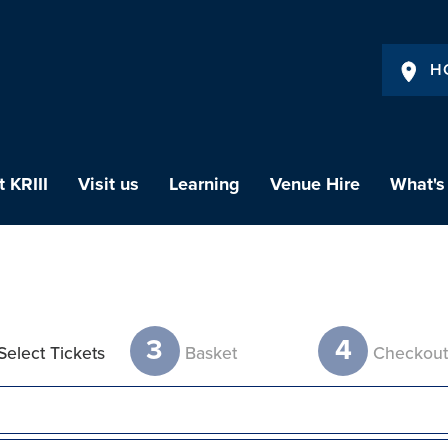
H
 KRIII
Visit us
Learning
Venue Hire
What's
3
4
Select Tickets
Basket
Checkou