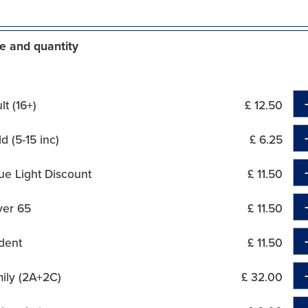
e and quantity
t (16+)
£ 12.50
d (5-15 inc)
£ 6.25
ue Light Discount
£ 11.50
ver 65
£ 11.50
dent
£ 11.50
ily (2A+2C)
£ 32.00