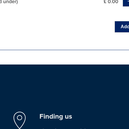
d under)
£ 0.00
Add
Finding us