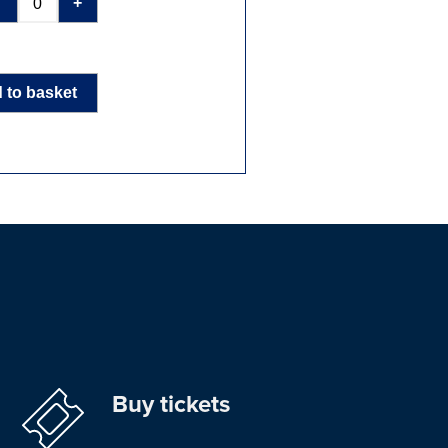
-
+
 to basket
Buy tickets