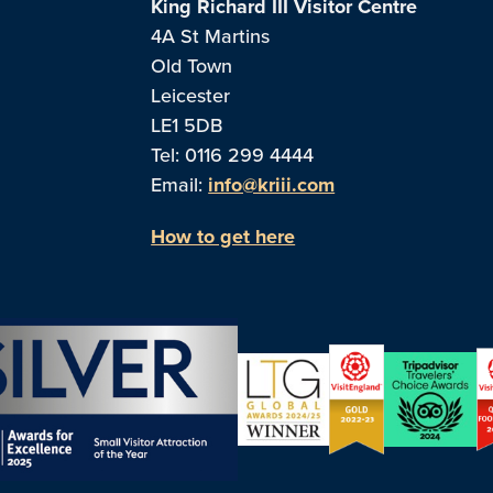
King Richard III Visitor Centre
4A St Martins
Old Town
Leicester
LE1 5DB
Tel: 0116 299 4444
Email:
info@kriii.com
How to get here