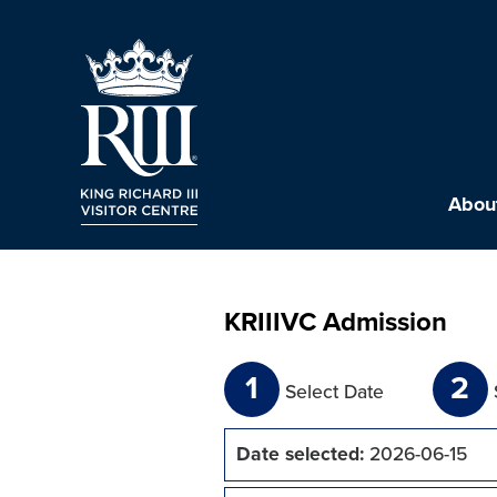
About
KRIIIVC Admission
1
2
Select Date
Date selected:
2026-06-15