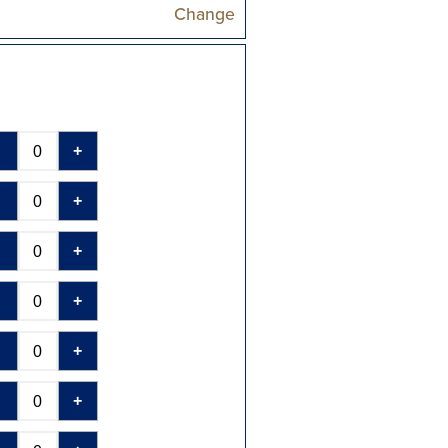
Change
-
+
-
+
-
+
-
+
-
+
-
+