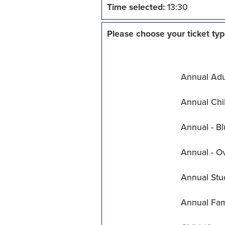
Time selected:
13:30
Please choose your ticket typ
Annual Adul
Annual Chil
Annual - Bl
Annual - O
Annual Stu
Annual Fam