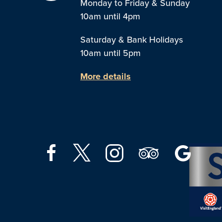
Monday to Friday & Sunday
10am until 4pm
Saturday & Bank Holidays
10am until 5pm
More details