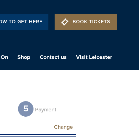
OW TO GET HERE
BOOK TICKETS
 On
Shop
Contact us
Visit Leicester
5
t
Payment
Change