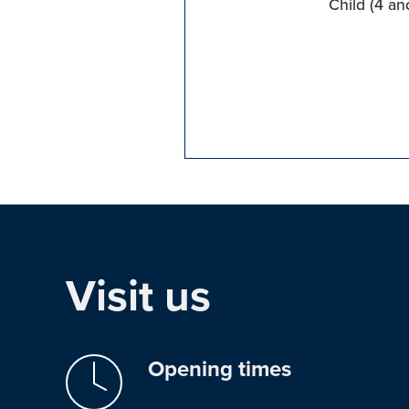
Child (4 an
Visit us
Opening times