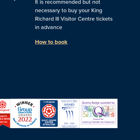
It is recommended but not
necessary to buy your King
Richard III Visitor Centre tickets
in advance
How to book