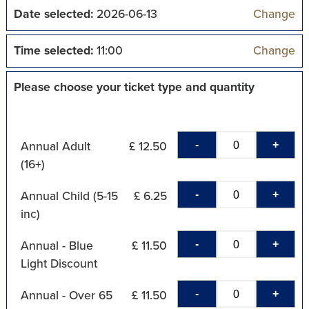
Date selected:
2026-06-13
Change
Time selected:
11:00
Change
Please choose your ticket type and quantity
-
+
Annual Adult
£ 12.50
(16+)
-
+
Annual Child (5-15
£ 6.25
inc)
-
+
Annual - Blue
£ 11.50
Light Discount
-
+
Annual - Over 65
£ 11.50