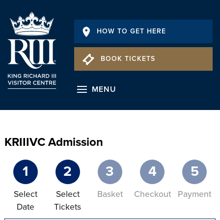
HOW TO GET HERE
BOOK TICKETS
MENU
KRIIIVC Admission
1
2
3
4
5
Select
Select
Basket
Checkout
Payment
Date
Tickets