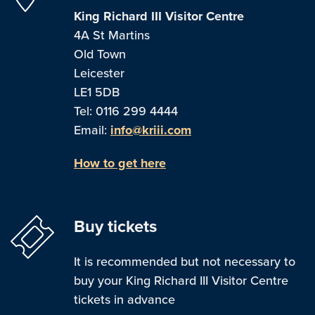
King Richard III Visitor Centre
4A St Martins
Old Town
Leicester
LE1 5DB
Tel: 0116 299 4444
Email:
info@kriii.com
How to get here
Buy tickets
It is recommended but not necessary to
buy your King Richard III Visitor Centre
tickets in advance