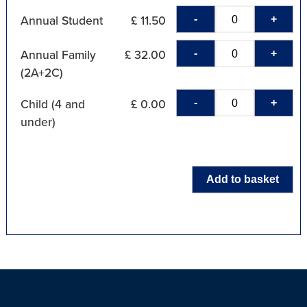
-
+
Annual Student
£ 11.50
-
+
Annual Family
£ 32.00
(2A+2C)
-
+
Child (4 and
£ 0.00
under)
Add to basket