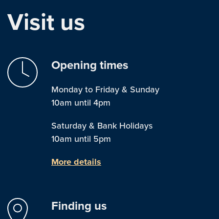
Visit us
Opening times
Monday to Friday & Sunday
10am until 4pm
Saturday & Bank Holidays
10am until 5pm
More details
Finding us