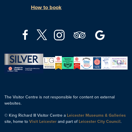
How to book
The Visitor Centre is not responsible for content on external
websites.
© King Richard III Visitor Centre a
Leicester Museums & Galleries
site, home to
Visit Leicester
and part of
Leicester City Council
.