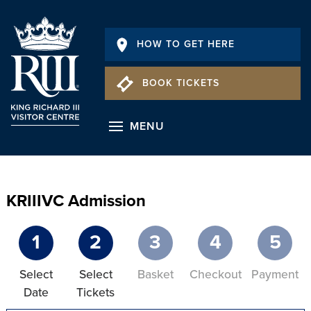
HOW TO GET HERE
BOOK TICKETS
MENU
KRIIIVC Admission
1
2
3
4
5
Select
Select
Basket
Checkout
Payment
Date
Tickets