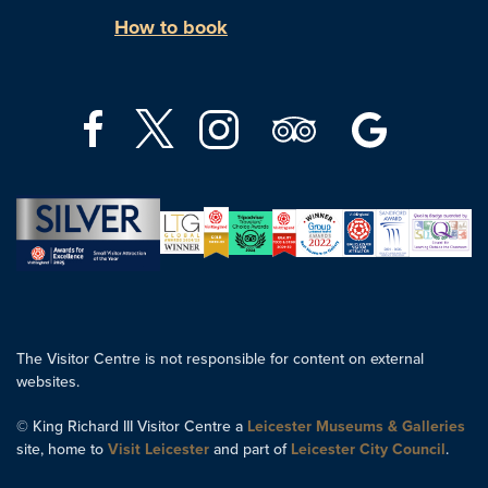
How to book
The Visitor Centre is not responsible for content on external
websites.
© King Richard III Visitor Centre a
Leicester Museums & Galleries
site, home to
Visit Leicester
and part of
Leicester City Council
.