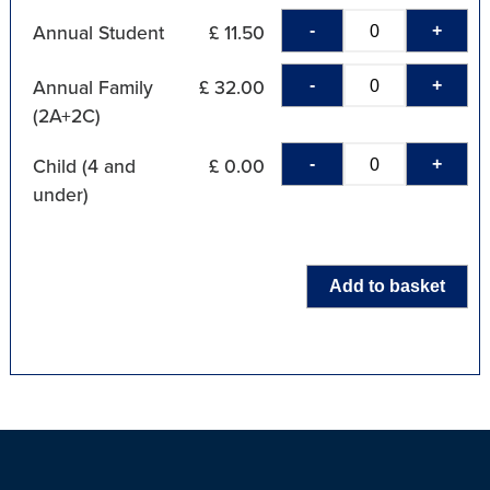
-
+
Annual Student
£ 11.50
-
+
Annual Family
£ 32.00
(2A+2C)
-
+
Child (4 and
£ 0.00
under)
Add to basket