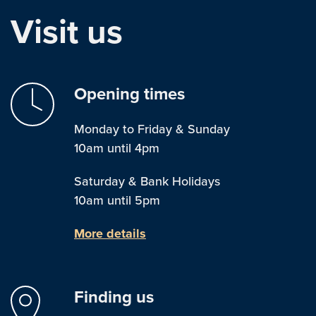
Visit us
Opening times
Monday to Friday & Sunday
10am until 4pm
Saturday & Bank Holidays
10am until 5pm
More details
Finding us