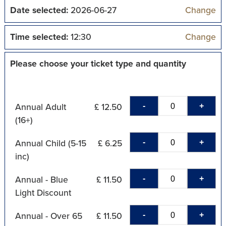
Date selected:
2026-06-27
Change
Time selected:
12:30
Change
Please choose your ticket type and quantity
-
+
Annual Adult
£ 12.50
(16+)
-
+
Annual Child (5-15
£ 6.25
inc)
-
+
Annual - Blue
£ 11.50
Light Discount
-
+
Annual - Over 65
£ 11.50