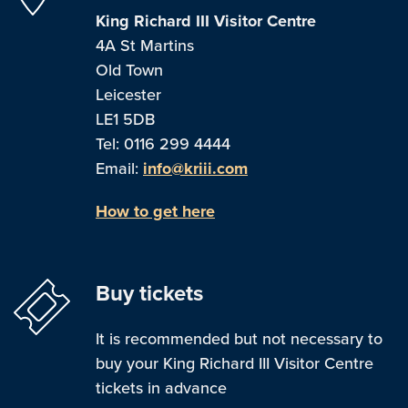
King Richard III Visitor Centre
4A St Martins
Old Town
Leicester
LE1 5DB
Tel: 0116 299 4444
Email:
info@kriii.com
How to get here
Buy tickets
It is recommended but not necessary to
buy your King Richard III Visitor Centre
tickets in advance