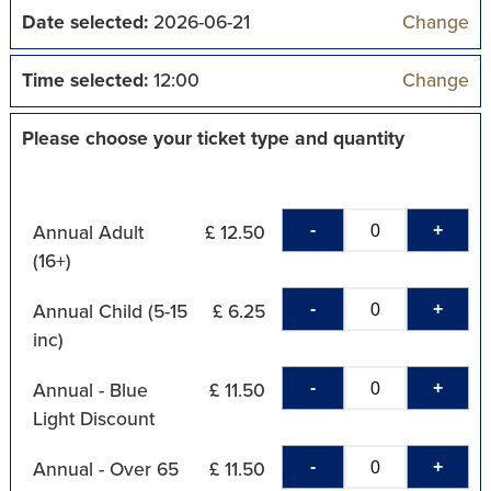
Date selected:
2026-06-21
Change
Time selected:
12:00
Change
Please choose your ticket type and quantity
-
+
Annual Adult
£ 12.50
(16+)
-
+
Annual Child (5-15
£ 6.25
inc)
-
+
Annual - Blue
£ 11.50
Light Discount
-
+
Annual - Over 65
£ 11.50