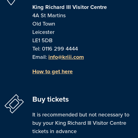
King Richard III Visitor Centre
4A St Martins
Old Town
Leicester
LE1 5DB
Tel: 0116 299 4444
Email:
info@kriii.com
How to get here
Buy tickets
It is recommended but not necessary to
buy your King Richard III Visitor Centre
tickets in advance