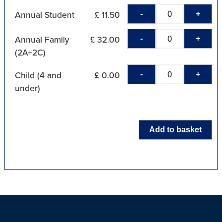
-
+
Annual Student
£ 11.50
-
+
Annual Family
£ 32.00
(2A+2C)
-
+
Child (4 and
£ 0.00
under)
Add to basket