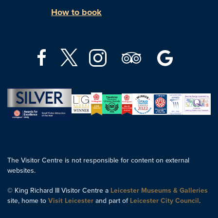
How to book
The Visitor Centre is not responsible for content on external
websites.
© King Richard III Visitor Centre a
Leicester Museums & Galleries
site, home to
Visit Leicester
and part of
Leicester City Council
.