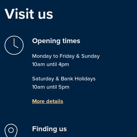
Visit us
Opening times
Monday to Friday & Sunday
10am until 4pm
Saturday & Bank Holidays
10am until 5pm
More details
Finding us