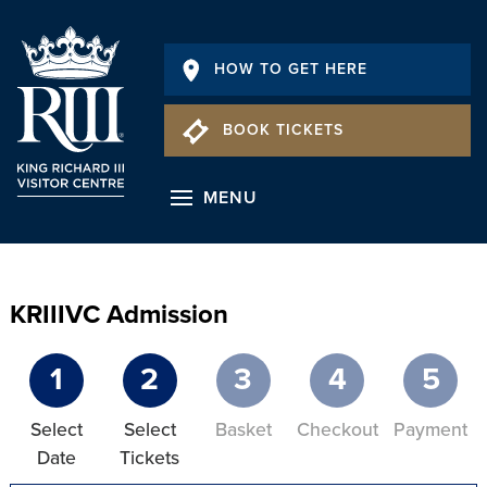
HOW TO GET HERE
BOOK TICKETS
MENU
KRIIIVC Admission
1
2
3
4
5
Select
Select
Basket
Checkout
Payment
Date
Tickets