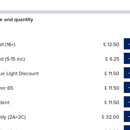
e and quantity
t (16+)
£ 12.50
d (5-15 inc)
£ 6.25
ue Light Discount
£ 11.50
ver 65
£ 11.50
dent
£ 11.50
ily (2A+2C)
£ 32.00