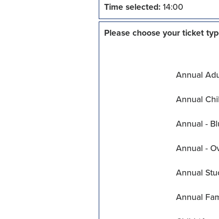
Time selected:
14:00
Please choose your ticket typ
Annual Adul
Annual Chil
Annual - Bl
Annual - O
Annual Stu
Annual Fam