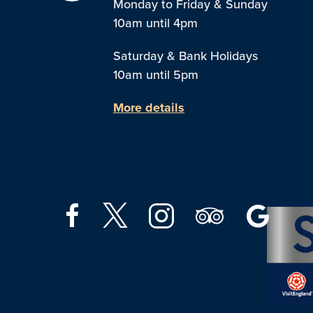
Monday to Friday & Sunday
10am until 4pm
Saturday & Bank Holidays
10am until 5pm
More details