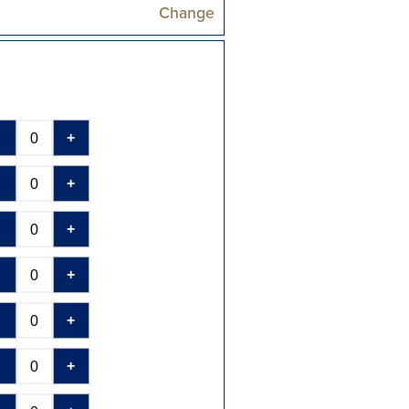
Change
-
+
-
+
-
+
-
+
-
+
-
+