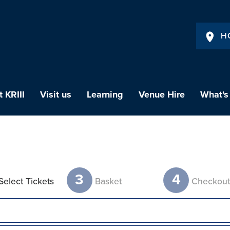
H
 KRIII
Visit us
Learning
Venue Hire
What's
3
4
Select Tickets
Basket
Checkou