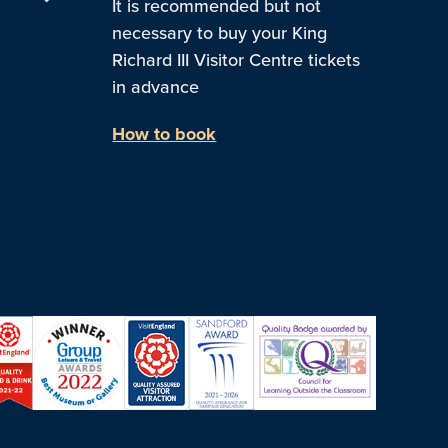
It is recommended but not
necessary to buy your King
Richard III Visitor Centre tickets
in advance
How to book