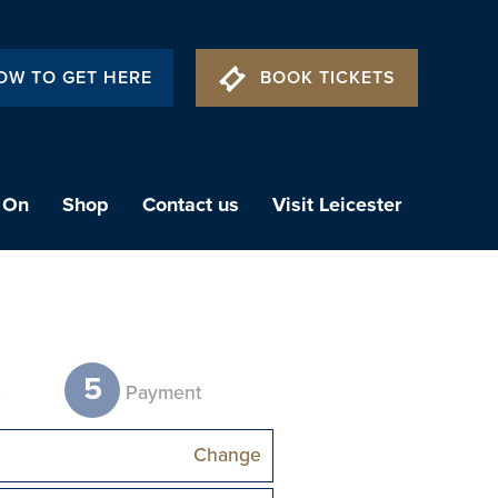
OW TO GET HERE
BOOK TICKETS
 On
Shop
Contact us
Visit Leicester
5
t
Payment
Change