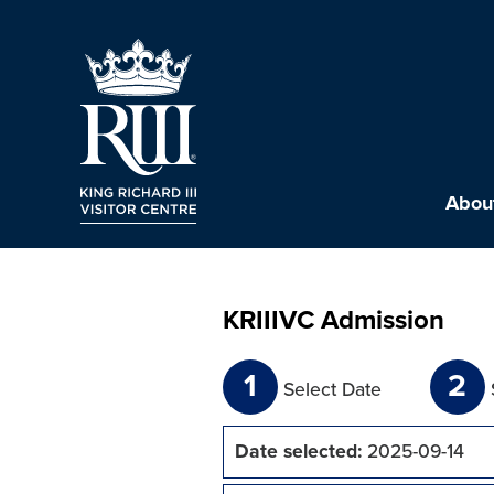
About
KRIIIVC Admission
1
2
Select Date
Date selected:
2025-09-14