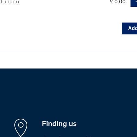
d under)
£ 0.00
Add
Finding us