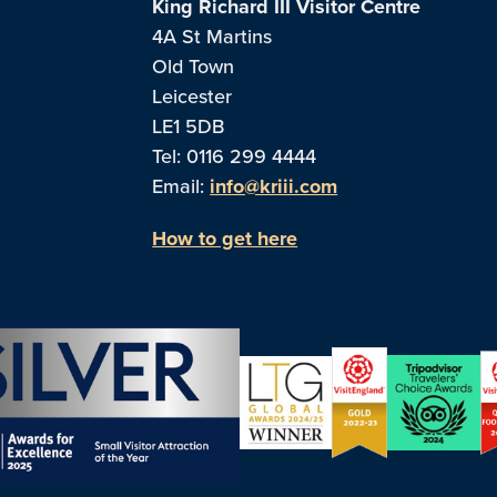
King Richard III Visitor Centre
4A St Martins
Old Town
Leicester
LE1 5DB
Tel: 0116 299 4444
Email:
info@kriii.com
How to get here