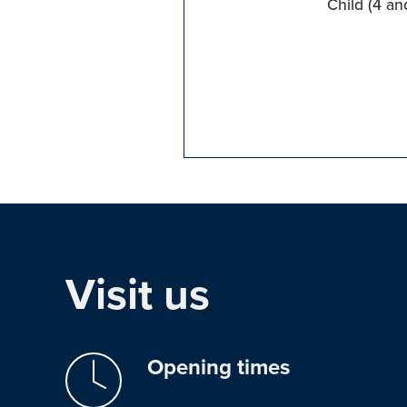
Child (4 an
Visit us
Opening times