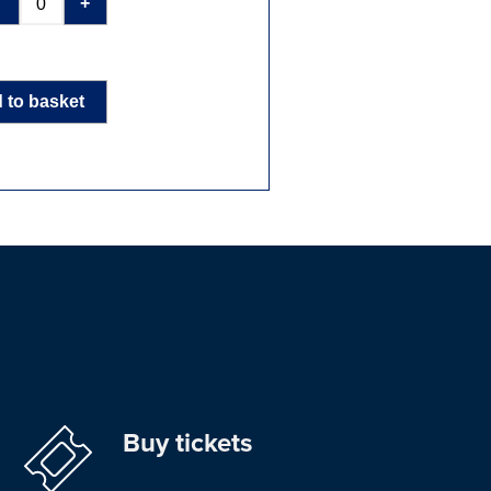
-
+
 to basket
Buy tickets