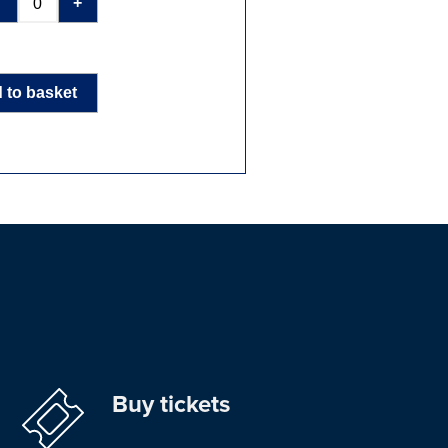
-
+
 to basket
Buy tickets