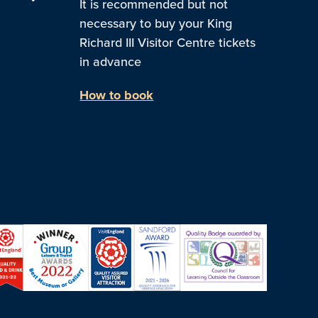
It is recommended but not
necessary to buy your King
Richard III Visitor Centre tickets
in advance
How to book