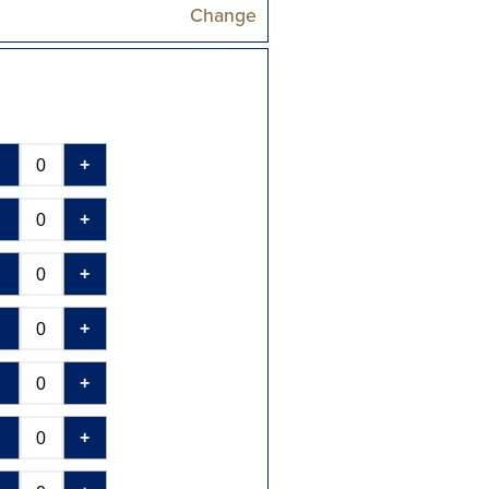
Change
-
+
-
+
-
+
-
+
-
+
-
+