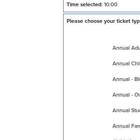
Time selected:
10:00
Please choose your ticket typ
Annual Adul
Annual Chil
Annual - Bl
Annual - O
Annual Stu
Annual Fam