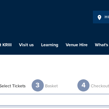
H
 KRIII
Visit us
Learning
Venue Hire
What's
3
4
Select Tickets
Basket
Checkou