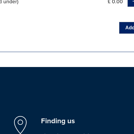
d under)
£ 0.00
Add
Finding us