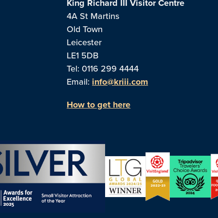
King Richard III Visitor Centre
4A St Martins
Old Town
Leicester
LE1 5DB
Tel: 0116 299 4444
Email:
info@kriii.com
How to get here