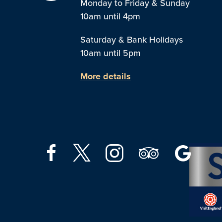
Monday to Friday & Sunday
10am until 4pm
Saturday & Bank Holidays
10am until 5pm
More details