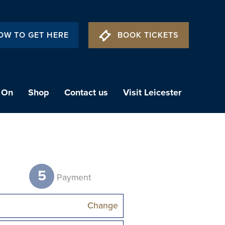
OW TO GET HERE
BOOK TICKETS
 On
Shop
Contact us
Visit Leicester
5
t
Payment
Change