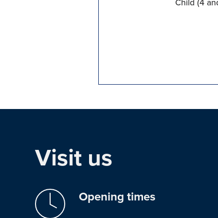
Child (4 an
Visit us
Opening times