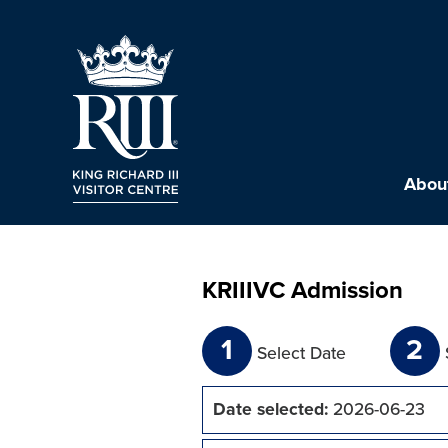
About
KRIIIVC Admission
1
2
Select Date
Date selected:
2026-06-23