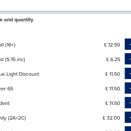
e and quantity
t (16+)
£ 12.50
d (5-15 inc)
£ 6.25
ue Light Discount
£ 11.50
ver 65
£ 11.50
dent
£ 11.50
ily (2A+2C)
£ 32.00