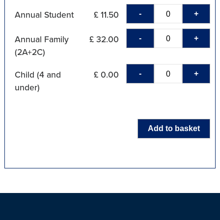
-
+
Annual Student
£ 11.50
-
+
Annual Family
£ 32.00
(2A+2C)
-
+
Child (4 and
£ 0.00
under)
Add to basket