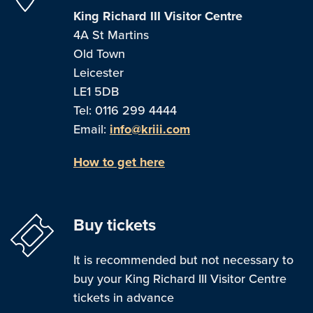
King Richard III Visitor Centre
4A St Martins
Old Town
Leicester
LE1 5DB
Tel: 0116 299 4444
Email:
info@kriii.com
How to get here
Buy tickets
It is recommended but not necessary to
buy your King Richard III Visitor Centre
tickets in advance