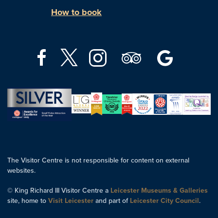
How to book
The Visitor Centre is not responsible for content on external
websites.
© King Richard III Visitor Centre a
Leicester Museums & Galleries
site, home to
Visit Leicester
and part of
Leicester City Council
.