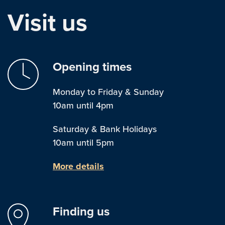
Visit us
Opening times
Monday to Friday & Sunday
10am until 4pm
Saturday & Bank Holidays
10am until 5pm
More details
Finding us