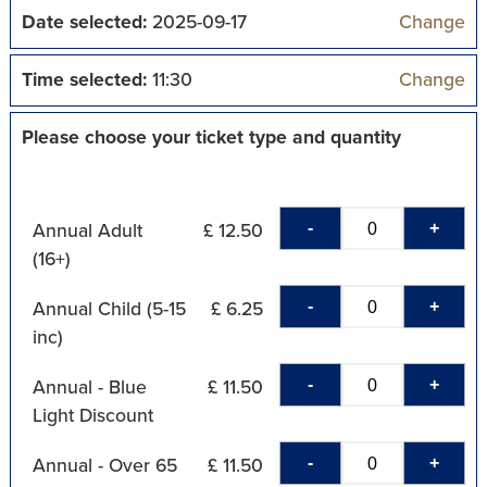
Date selected:
2025-09-17
Change
Time selected:
11:30
Change
Please choose your ticket type and quantity
-
+
Annual Adult
£ 12.50
(16+)
-
+
Annual Child (5-15
£ 6.25
inc)
-
+
Annual - Blue
£ 11.50
Light Discount
-
+
Annual - Over 65
£ 11.50