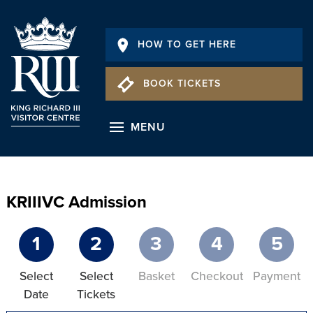
HOW TO GET HERE
BOOK TICKETS
MENU
KRIIIVC Admission
1
2
3
4
5
Select
Select
Basket
Checkout
Payment
Date
Tickets