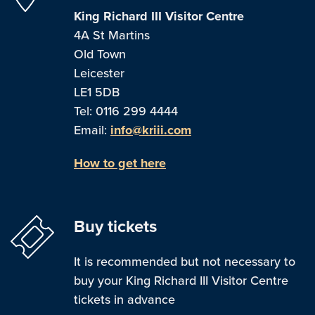
King Richard III Visitor Centre
4A St Martins
Old Town
Leicester
LE1 5DB
Tel: 0116 299 4444
Email:
info@kriii.com
How to get here
Buy tickets
It is recommended but not necessary to
buy your King Richard III Visitor Centre
tickets in advance