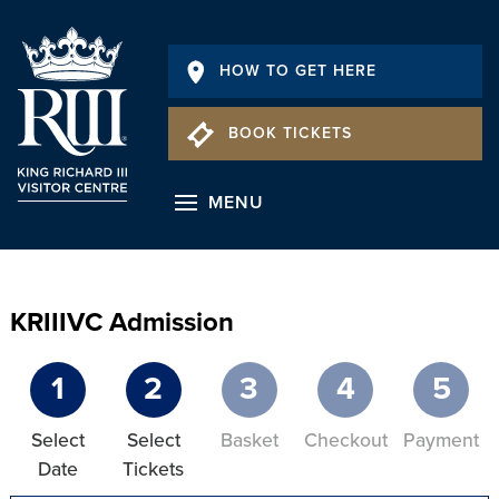
HOW TO GET HERE
BOOK TICKETS
MENU
KRIIIVC Admission
1
2
3
4
5
Select
Select
Basket
Checkout
Payment
Date
Tickets