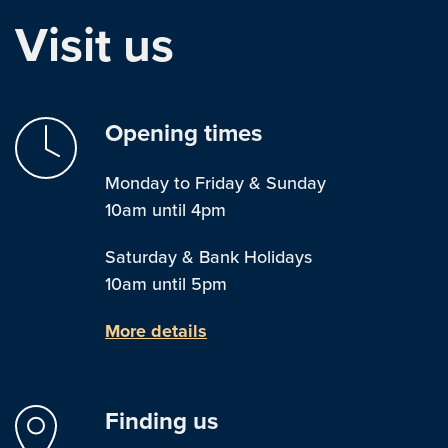
Visit us
Opening times
Monday to Friday & Sunday
10am until 4pm
Saturday & Bank Holidays
10am until 5pm
More details
Finding us