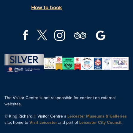
How to book
The Visitor Centre is not responsible for content on external
websites.
© King Richard III Visitor Centre a
Leicester Museums & Galleries
site, home to
Visit Leicester
and part of
Leicester City Council
.