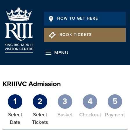
HOW TO GET HERE
BOOK TICKETS
MENU
KRIIIVC Admission
1
2
3
4
5
Select
Select
Basket
Checkout
Payment
Date
Tickets