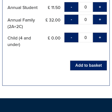
-
+
Annual Student
£ 11.50
-
+
Annual Family
£ 32.00
(2A+2C)
-
+
Child (4 and
£ 0.00
under)
Add to basket