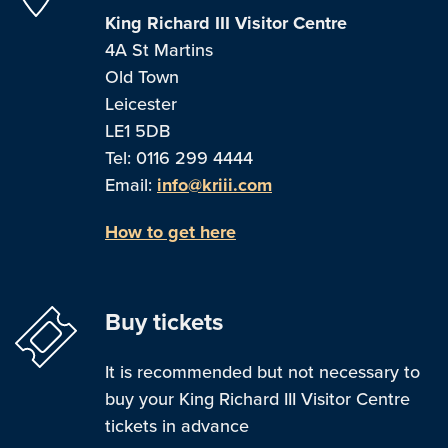
King Richard III Visitor Centre
4A St Martins
Old Town
Leicester
LE1 5DB
Tel: 0116 299 4444
Email:
info@kriii.com
How to get here
Buy tickets
It is recommended but not necessary to
buy your King Richard III Visitor Centre
tickets in advance