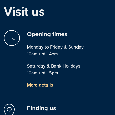
Visit us
Opening times
Monday to Friday & Sunday
10am until 4pm
Saturday & Bank Holidays
10am until 5pm
More details
Finding us