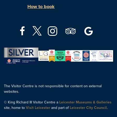
How to book
The Visitor Centre is not responsible for content on external
websites.
© King Richard III Visitor Centre a
Leicester Museums & Galleries
site, home to
Visit Leicester
and part of
Leicester City Council
.