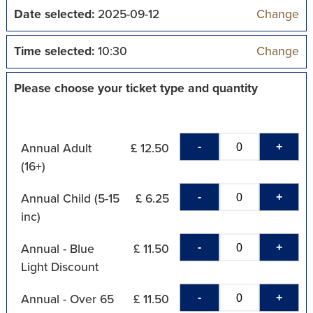
Date selected:
2025-09-12
Change
Time selected:
10:30
Change
Please choose your ticket type and quantity
-
+
Annual Adult
£ 12.50
(16+)
-
+
Annual Child (5-15
£ 6.25
inc)
-
+
Annual - Blue
£ 11.50
Light Discount
-
+
Annual - Over 65
£ 11.50