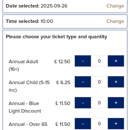
Date selected:
2025-09-26
Change
Time selected:
10:00
Change
Please choose your ticket type and quantity
-
+
Annual Adult
£ 12.50
(16+)
-
+
Annual Child (5-15
£ 6.25
inc)
-
+
Annual - Blue
£ 11.50
Light Discount
-
+
Annual - Over 65
£ 11.50