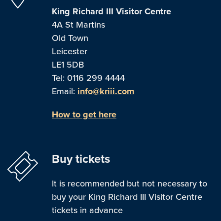
King Richard III Visitor Centre
4A St Martins
Old Town
Leicester
LE1 5DB
Tel: 0116 299 4444
Email:
info@kriii.com
How to get here
Buy tickets
It is recommended but not necessary to
buy your King Richard III Visitor Centre
tickets in advance