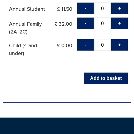
-
+
Annual Student
£ 11.50
-
+
Annual Family
£ 32.00
(2A+2C)
-
+
Child (4 and
£ 0.00
under)
Add to basket