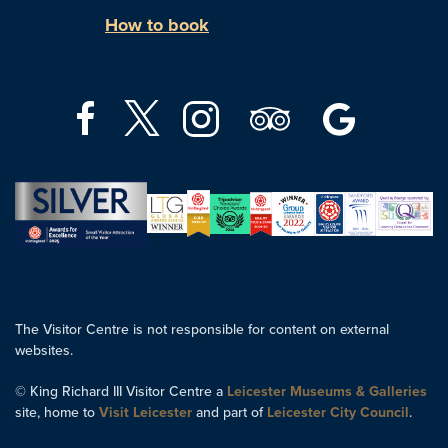
How to book
The Visitor Centre is not responsible for content on external
websites.
© King Richard III Visitor Centre a
Leicester Museums & Galleries
site, home to
Visit Leicester
and part of
Leicester City Council
.