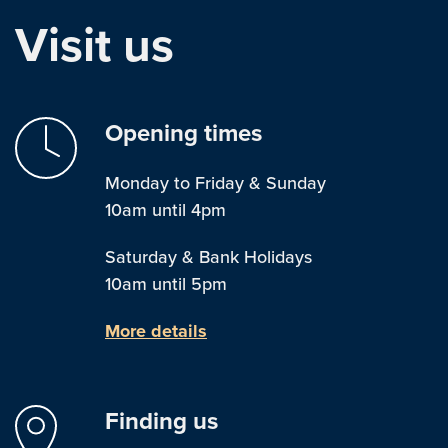
Visit us
Opening times
Monday to Friday & Sunday
10am until 4pm
Saturday & Bank Holidays
10am until 5pm
More details
Finding us