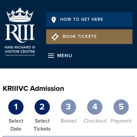
HOW TO GET HERE
BOOK TICKETS
MENU
KRIIIVC Admission
1
2
3
4
5
Select
Select
Basket
Checkout
Payment
Date
Tickets