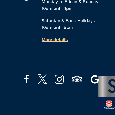
Monday to Friday & Sunday
10am until 4pm
Saturday & Bank Holidays
10am until 5pm
More details