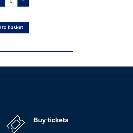
-
+
 to basket
Buy tickets