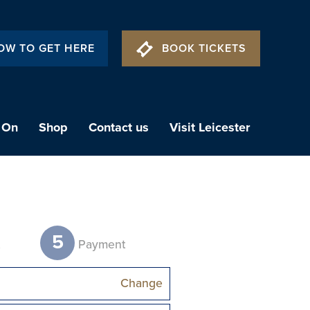
OW TO GET HERE
BOOK TICKETS
 On
Shop
Contact us
Visit Leicester
5
t
Payment
Change