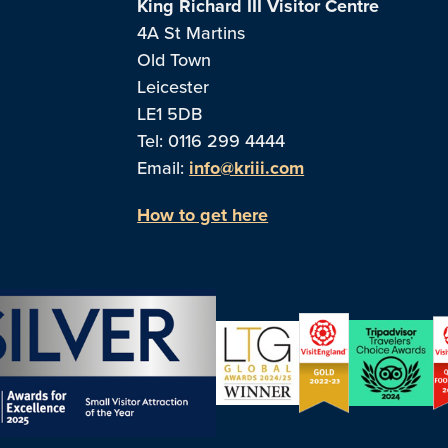
King Richard III Visitor Centre
4A St Martins
Old Town
Leicester
LE1 5DB
Tel: 0116 299 4444
Email:
info@kriii.com
How to get here