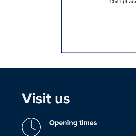
Child (4 an
Visit us
Opening times