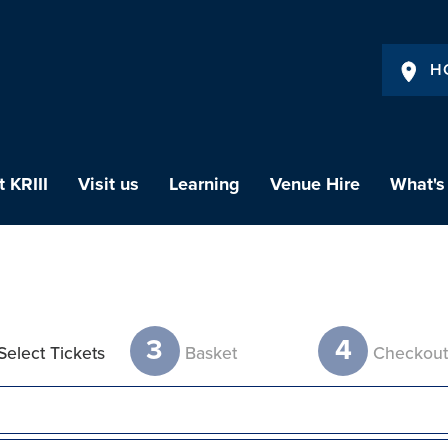
H
 KRIII
Visit us
Learning
Venue Hire
What's
3
4
Select Tickets
Basket
Checkou