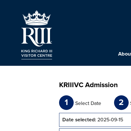
About
KRIIIVC Admission
1
2
Select Date
Date selected:
2025-09-15