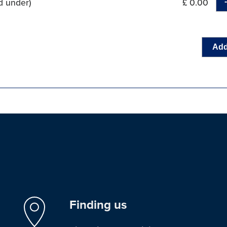
d under)
£ 0.00
Add
Finding us