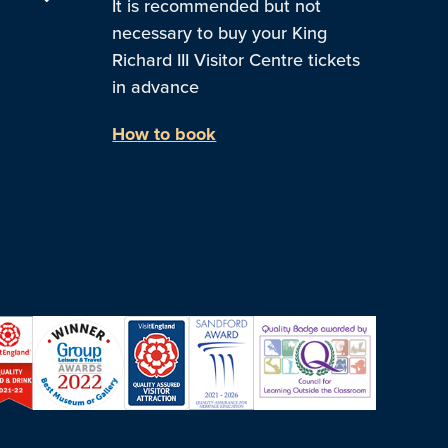
It is recommended but not
necessary to buy your King
Richard III Visitor Centre tickets
in advance
How to book