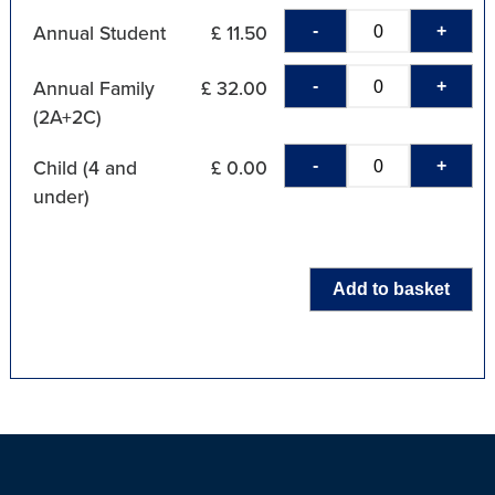
-
+
Annual Student
£ 11.50
-
+
Annual Family
£ 32.00
(2A+2C)
-
+
Child (4 and
£ 0.00
under)
Add to basket