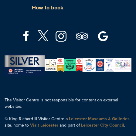
How to book
The Visitor Centre is not responsible for content on external
websites.
© King Richard III Visitor Centre a
Leicester Museums & Galleries
site, home to
Visit Leicester
and part of
Leicester City Council
.