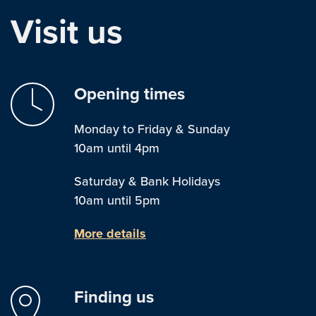
Visit us
Opening times
Monday to Friday & Sunday
10am until 4pm
Saturday & Bank Holidays
10am until 5pm
More details
Finding us