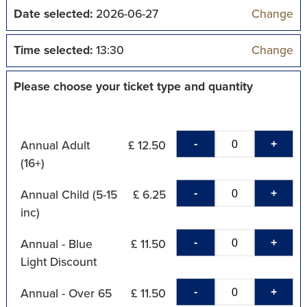
Date selected:
2026-06-27
Change
Time selected:
13:30
Change
Please choose your ticket type and quantity
-
+
Annual Adult
£ 12.50
(16+)
-
+
Annual Child (5-15
£ 6.25
inc)
-
+
Annual - Blue
£ 11.50
Light Discount
-
+
Annual - Over 65
£ 11.50