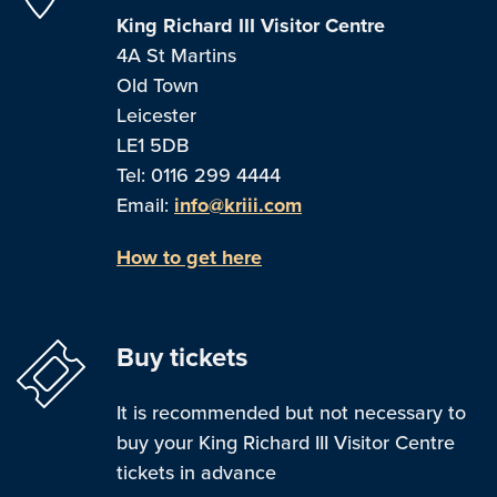
King Richard III Visitor Centre
4A St Martins
Old Town
Leicester
LE1 5DB
Tel: 0116 299 4444
Email:
info@kriii.com
How to get here
Buy tickets
It is recommended but not necessary to
buy your King Richard III Visitor Centre
tickets in advance