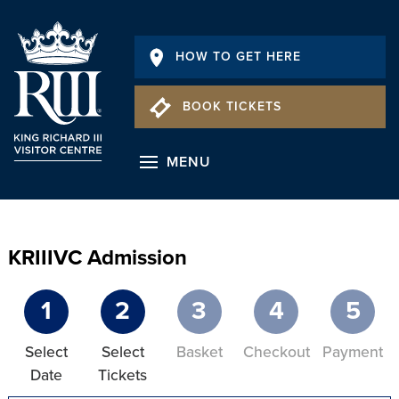
HOW TO GET HERE
BOOK TICKETS
MENU
KRIIIVC Admission
1
2
3
4
5
Select
Select
Basket
Checkout
Payment
Date
Tickets