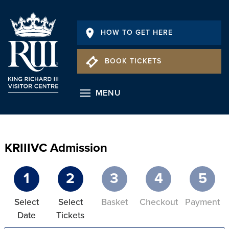
HOW TO GET HERE
BOOK TICKETS
MENU
KRIIIVC Admission
1
2
3
4
5
Select
Select
Basket
Checkout
Payment
Date
Tickets