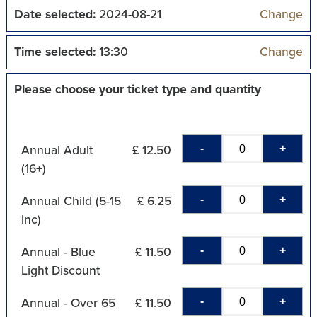
Date selected:
2024-08-21
Change
Time selected:
13:30
Change
Please choose your ticket type and quantity
-
+
Annual Adult
£ 12.50
(16+)
-
+
Annual Child (5-15
£ 6.25
inc)
-
+
Annual - Blue
£ 11.50
Light Discount
-
+
Annual - Over 65
£ 11.50