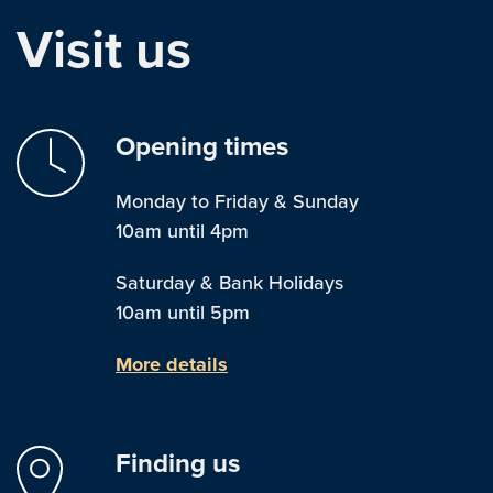
Visit us
Opening times
Monday to Friday & Sunday
10am until 4pm
Saturday & Bank Holidays
10am until 5pm
More details
Finding us