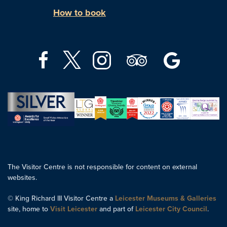
How to book
The Visitor Centre is not responsible for content on external
websites.
© King Richard III Visitor Centre a
Leicester Museums & Galleries
site, home to
Visit Leicester
and part of
Leicester City Council
.