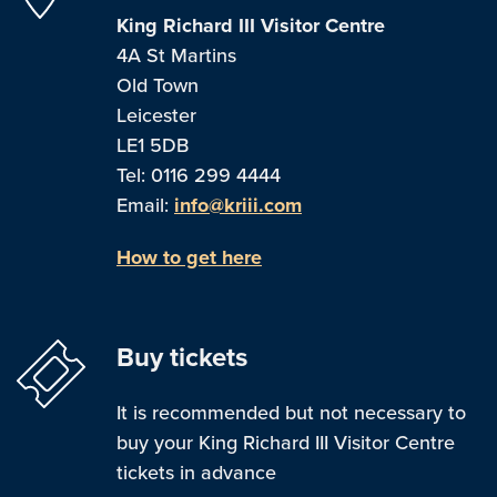
King Richard III Visitor Centre
4A St Martins
Old Town
Leicester
LE1 5DB
Tel: 0116 299 4444
Email:
info@kriii.com
How to get here
Buy tickets
It is recommended but not necessary to
buy your King Richard III Visitor Centre
tickets in advance