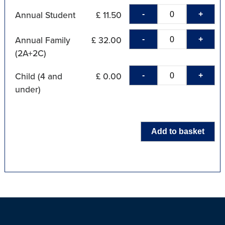
-
+
Annual Student
£ 11.50
-
+
Annual Family
£ 32.00
(2A+2C)
-
+
Child (4 and
£ 0.00
under)
Add to basket