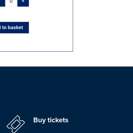
-
+
 to basket
Buy tickets