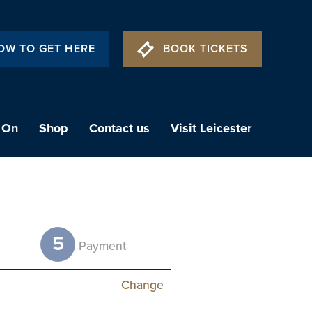
OW TO GET HERE
BOOK TICKETS
 On
Shop
Contact us
Visit Leicester
5
t
Payment
Change