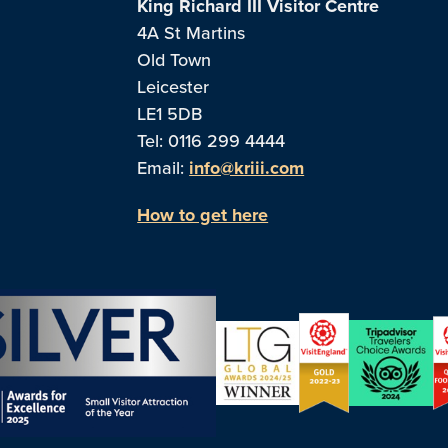
King Richard III Visitor Centre
4A St Martins
Old Town
Leicester
LE1 5DB
Tel: 0116 299 4444
Email:
info@kriii.com
How to get here