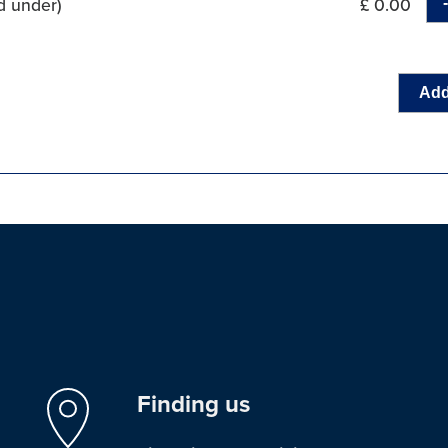
d under)
£ 0.00
Add
Finding us