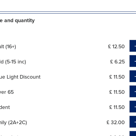
e and quantity
t (16+)
£ 12.50
d (5-15 inc)
£ 6.25
ue Light Discount
£ 11.50
ver 65
£ 11.50
dent
£ 11.50
ily (2A+2C)
£ 32.00