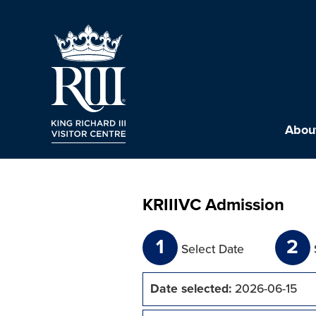
About
KRIIIVC Admission
1
2
Select Date
Date selected:
2026-06-15