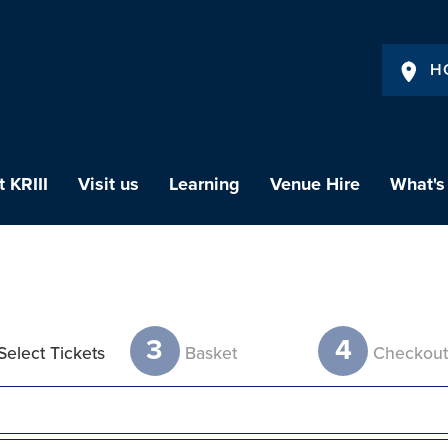
H
 KRIII
Visit us
Learning
Venue Hire
What's
3
4
Select Tickets
Basket
Checkou