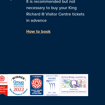
It is recommended but not
necessary to buy your King
Richard III Visitor Centre tickets
in advance
How to book