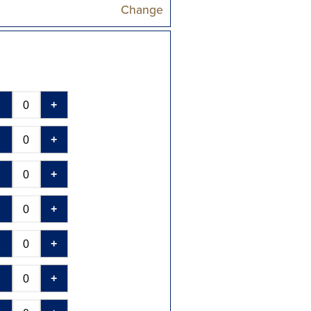
Change
-
+
-
+
-
+
-
+
-
+
-
+