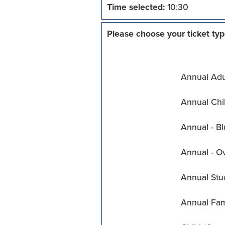
Time selected:
10:30
Please choose your ticket typ
Annual Adul
Annual Chil
Annual - Bl
Annual - O
Annual Stu
Annual Fam