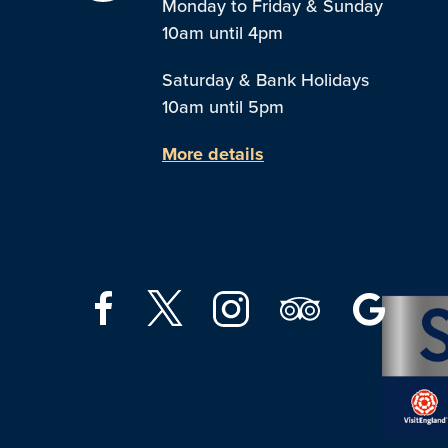
Monday to Friday & Sunday
10am until 4pm
Saturday & Bank Holidays
10am until 5pm
More details