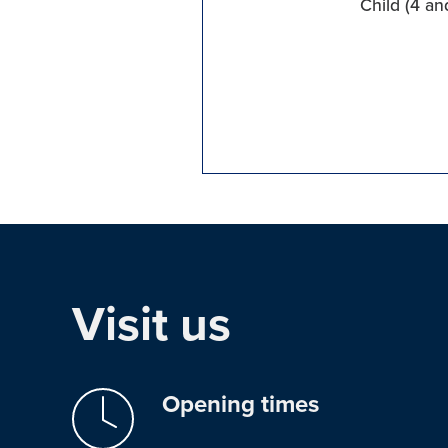
Child (4 an
Visit us
Opening times