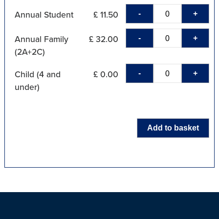
-
+
Annual Student
£ 11.50
-
+
Annual Family
£ 32.00
(2A+2C)
-
+
Child (4 and
£ 0.00
under)
Add to basket