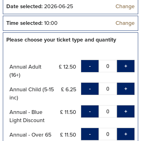
Date selected:
2026-06-25
Change
Time selected:
10:00
Change
Please choose your ticket type and quantity
-
+
Annual Adult
£ 12.50
(16+)
-
+
Annual Child (5-15
£ 6.25
inc)
-
+
Annual - Blue
£ 11.50
Light Discount
-
+
Annual - Over 65
£ 11.50