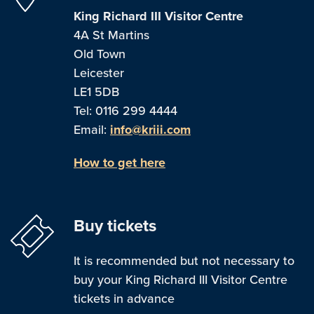
King Richard III Visitor Centre
4A St Martins
Old Town
Leicester
LE1 5DB
Tel: 0116 299 4444
Email:
info@kriii.com
How to get here
Buy tickets
It is recommended but not necessary to
buy your King Richard III Visitor Centre
tickets in advance