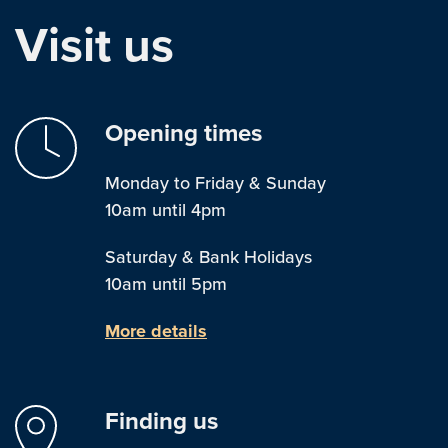
Visit us
Opening times
Monday to Friday & Sunday
10am until 4pm
Saturday & Bank Holidays
10am until 5pm
More details
Finding us