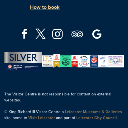
How to book
The Visitor Centre is not responsible for content on external
websites.
© King Richard III Visitor Centre a
Leicester Museums & Galleries
site, home to
Visit Leicester
and part of
Leicester City Council
.