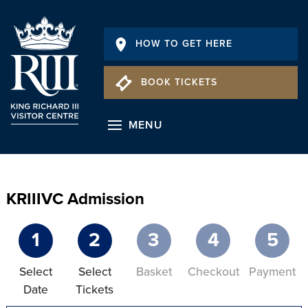
HOW TO GET HERE
BOOK TICKETS
MENU
KRIIIVC Admission
1
2
3
4
5
Select
Select
Basket
Checkout
Payment
Date
Tickets