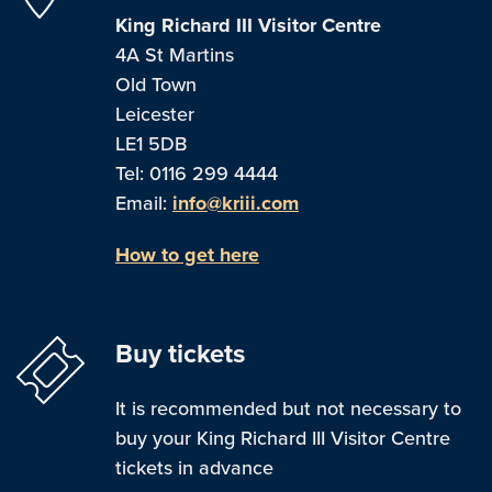
King Richard III Visitor Centre
4A St Martins
Old Town
Leicester
LE1 5DB
Tel: 0116 299 4444
Email:
info@kriii.com
How to get here
Buy tickets
It is recommended but not necessary to
buy your King Richard III Visitor Centre
tickets in advance