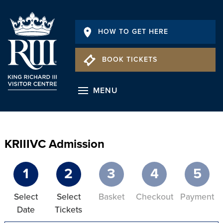
HOW TO GET HERE
BOOK TICKETS
MENU
KRIIIVC Admission
1
2
3
4
5
Select
Select
Basket
Checkout
Payment
Date
Tickets