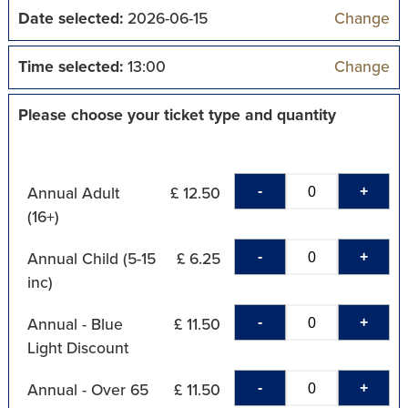
Date selected:
2026-06-15
Change
Time selected:
13:00
Change
Please choose your ticket type and quantity
-
+
Annual Adult
£ 12.50
(16+)
-
+
Annual Child (5-15
£ 6.25
inc)
-
+
Annual - Blue
£ 11.50
Light Discount
-
+
Annual - Over 65
£ 11.50