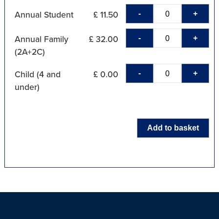
-
+
Annual Student
£ 11.50
-
+
Annual Family
£ 32.00
(2A+2C)
-
+
Child (4 and
£ 0.00
under)
Add to basket