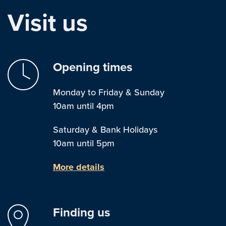
Visit us
Opening times
Monday to Friday & Sunday
10am until 4pm
Saturday & Bank Holidays
10am until 5pm
More details
Finding us