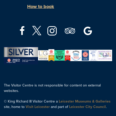
How to book
The Visitor Centre is not responsible for content on external
websites.
© King Richard III Visitor Centre a
Leicester Museums & Galleries
site, home to
Visit Leicester
and part of
Leicester City Council
.