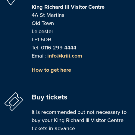
King Richard III Visitor Centre
4A St Martins
Old Town
Leicester
LE1 5DB
Tel: 0116 299 4444
Email:
info@kriii.com
How to get here
Buy tickets
It is recommended but not necessary to
buy your King Richard III Visitor Centre
tickets in advance