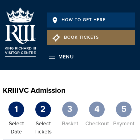
HOW TO GET HERE
BOOK TICKETS
MENU
KRIIIVC Admission
1
2
3
4
5
Select
Select
Basket
Checkout
Payment
Date
Tickets