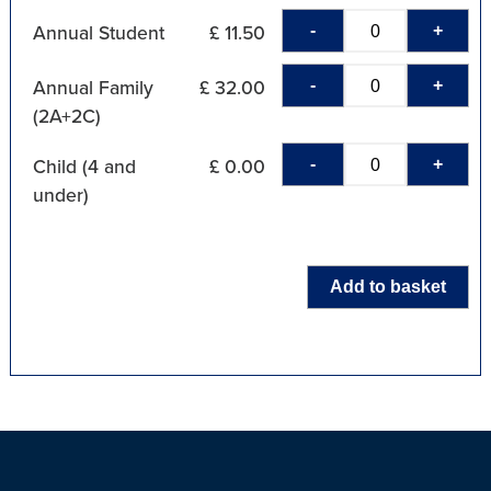
-
+
Annual Student
£ 11.50
-
+
Annual Family
£ 32.00
(2A+2C)
-
+
Child (4 and
£ 0.00
under)
Add to basket