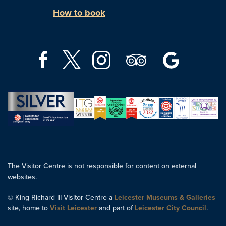
How to book
The Visitor Centre is not responsible for content on external
websites.
© King Richard III Visitor Centre a
Leicester Museums & Galleries
site, home to
Visit Leicester
and part of
Leicester City Council
.