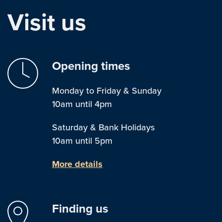
Visit us
Opening times
Monday to Friday & Sunday
10am until 4pm
Saturday & Bank Holidays
10am until 5pm
More details
Finding us