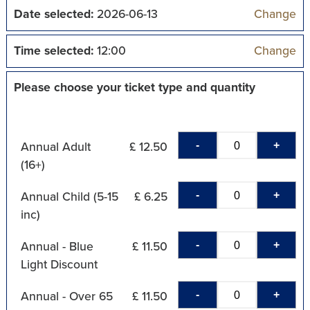
Date selected:
2026-06-13
Change
Time selected:
12:00
Change
Please choose your ticket type and quantity
-
+
Annual Adult
£ 12.50
(16+)
-
+
Annual Child (5-15
£ 6.25
inc)
-
+
Annual - Blue
£ 11.50
Light Discount
-
+
Annual - Over 65
£ 11.50