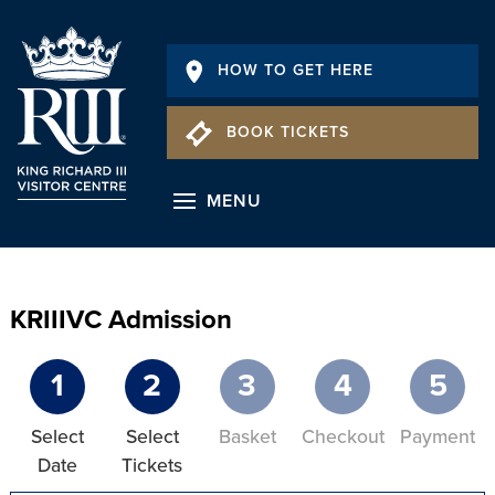
HOW TO GET HERE
BOOK TICKETS
MENU
KRIIIVC Admission
1
2
3
4
5
Select
Select
Basket
Checkout
Payment
Date
Tickets