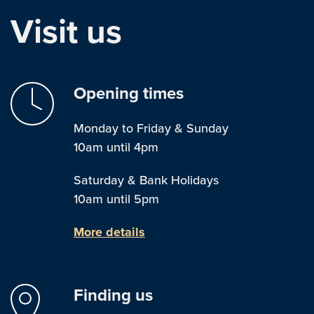
Visit us
Opening times
Monday to Friday & Sunday
10am until 4pm
Saturday & Bank Holidays
10am until 5pm
More details
Finding us