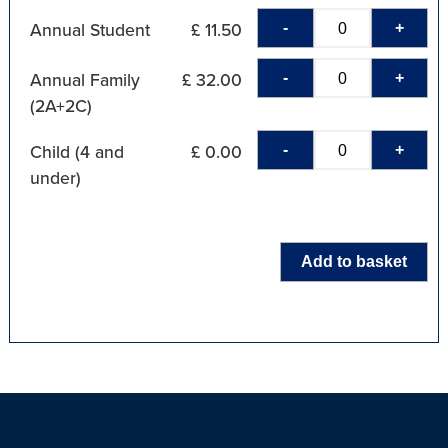
-
+
Annual Student
£ 11.50
-
+
Annual Family
£ 32.00
(2A+2C)
-
+
Child (4 and
£ 0.00
under)
Add to basket