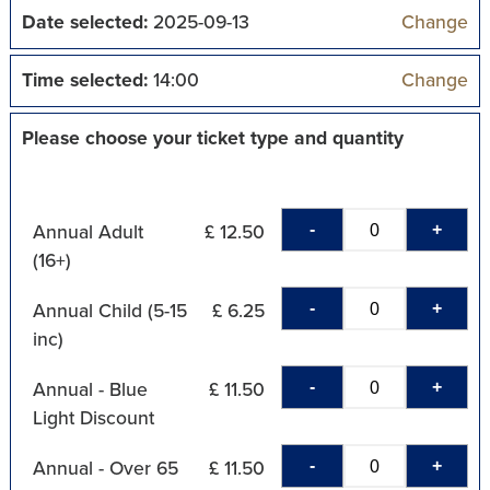
Date selected:
2025-09-13
Change
Time selected:
14:00
Change
Please choose your ticket type and quantity
-
+
Annual Adult
£ 12.50
(16+)
-
+
Annual Child (5-15
£ 6.25
inc)
-
+
Annual - Blue
£ 11.50
Light Discount
-
+
Annual - Over 65
£ 11.50