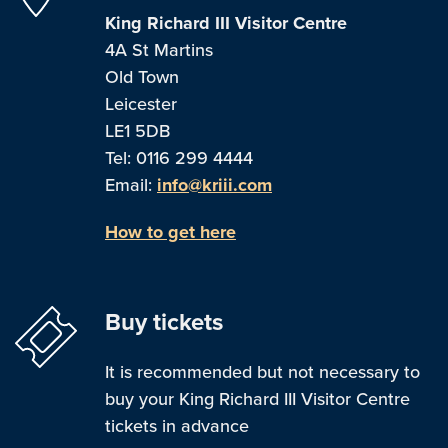
King Richard III Visitor Centre
4A St Martins
Old Town
Leicester
LE1 5DB
Tel: 0116 299 4444
Email:
info@kriii.com
How to get here
Buy tickets
It is recommended but not necessary to
buy your King Richard III Visitor Centre
tickets in advance