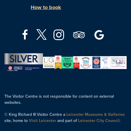
How to book
The Visitor Centre is not responsible for content on external
websites.
© King Richard III Visitor Centre a
Leicester Museums & Galleries
site, home to
Visit Leicester
and part of
Leicester City Council
.