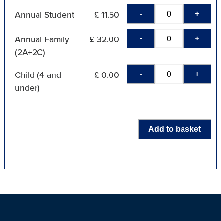
-
+
Annual Student
£ 11.50
-
+
Annual Family
£ 32.00
(2A+2C)
-
+
Child (4 and
£ 0.00
under)
Add to basket