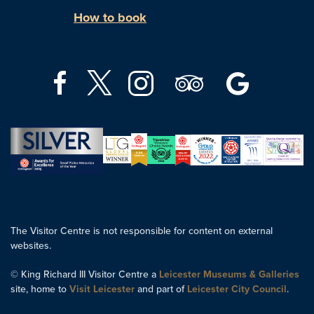
How to book
The Visitor Centre is not responsible for content on external
websites.
© King Richard III Visitor Centre a
Leicester Museums & Galleries
site, home to
Visit Leicester
and part of
Leicester City Council
.