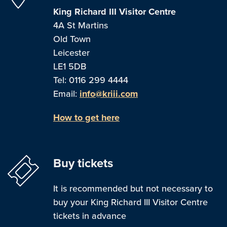
King Richard III Visitor Centre
4A St Martins
Old Town
Leicester
LE1 5DB
Tel: 0116 299 4444
Email:
info@kriii.com
How to get here
Buy tickets
It is recommended but not necessary to
buy your King Richard III Visitor Centre
tickets in advance