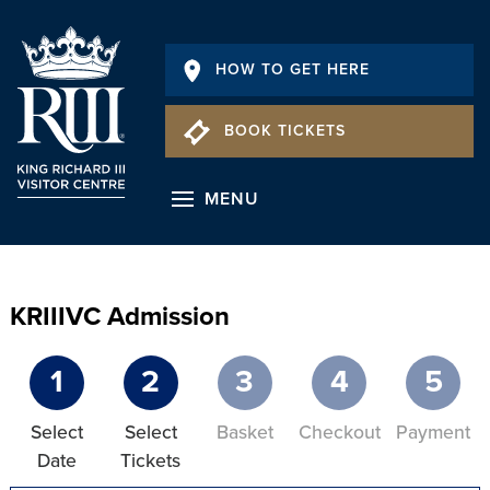
HOW TO GET HERE
BOOK TICKETS
MENU
KRIIIVC Admission
1
2
3
4
5
Select
Select
Basket
Checkout
Payment
Date
Tickets