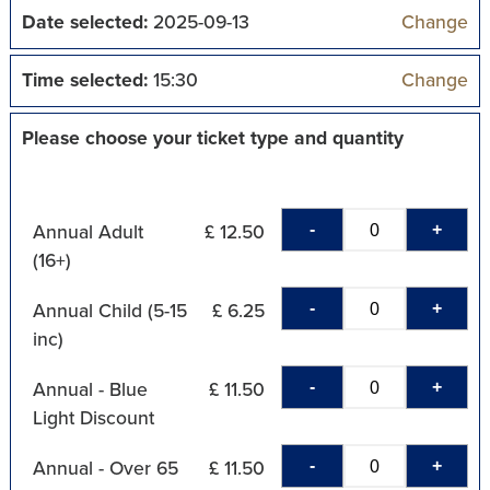
Date selected:
2025-09-13
Change
Time selected:
15:30
Change
Please choose your ticket type and quantity
-
+
Annual Adult
£ 12.50
(16+)
-
+
Annual Child (5-15
£ 6.25
inc)
-
+
Annual - Blue
£ 11.50
Light Discount
-
+
Annual - Over 65
£ 11.50