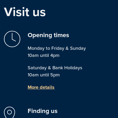
Visit us
Opening times
Monday to Friday & Sunday
10am until 4pm
Saturday & Bank Holidays
10am until 5pm
More details
Finding us