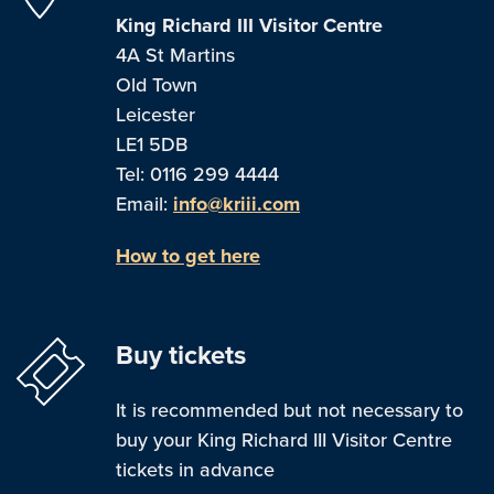
King Richard III Visitor Centre
4A St Martins
Old Town
Leicester
LE1 5DB
Tel: 0116 299 4444
Email:
info@kriii.com
How to get here
Buy tickets
It is recommended but not necessary to
buy your King Richard III Visitor Centre
tickets in advance