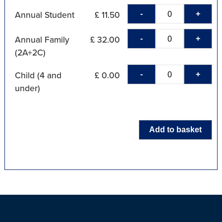
-
+
Annual Student
£ 11.50
-
+
Annual Family
£ 32.00
(2A+2C)
-
+
Child (4 and
£ 0.00
under)
Add to basket