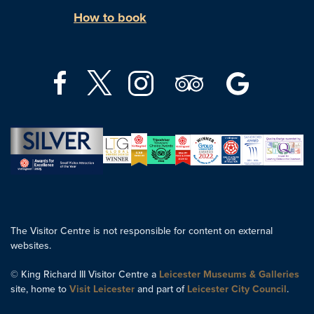
How to book
The Visitor Centre is not responsible for content on external
websites.
© King Richard III Visitor Centre a
Leicester Museums & Galleries
site, home to
Visit Leicester
and part of
Leicester City Council
.