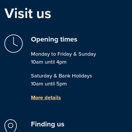
Visit us
Opening times
Monday to Friday & Sunday
10am until 4pm
Saturday & Bank Holidays
10am until 5pm
More details
Finding us