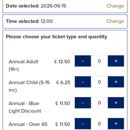
Date selected:
2026-06-15
Change
Time selected:
12:00
Change
Please choose your ticket type and quantity
-
+
Annual Adult
£ 12.50
(16+)
-
+
Annual Child (5-15
£ 6.25
inc)
-
+
Annual - Blue
£ 11.50
Light Discount
-
+
Annual - Over 65
£ 11.50