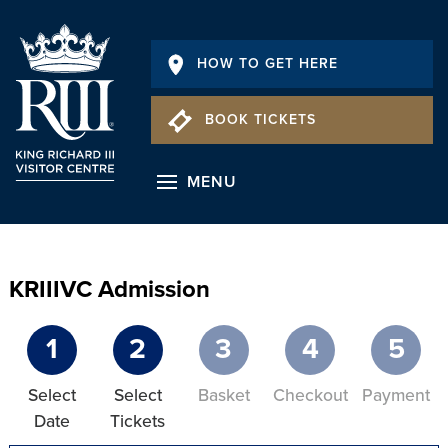
HOW TO GET HERE
BOOK TICKETS
MENU
KRIIIVC Admission
1
2
3
4
5
Select
Select
Basket
Checkout
Payment
Date
Tickets