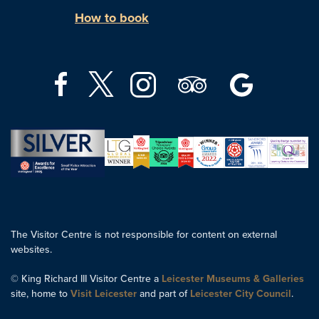
How to book
The Visitor Centre is not responsible for content on external
websites.
© King Richard III Visitor Centre a
Leicester Museums & Galleries
site, home to
Visit Leicester
and part of
Leicester City Council
.