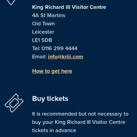
King Richard III Visitor Centre
4A St Martins
Old Town
Leicester
LE1 5DB
Tel: 0116 299 4444
Email:
info@kriii.com
How to get here
Buy tickets
It is recommended but not necessary to
buy your King Richard III Visitor Centre
tickets in advance