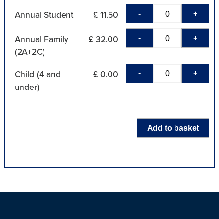
-
+
Annual Student
£ 11.50
-
+
Annual Family
£ 32.00
(2A+2C)
-
+
Child (4 and
£ 0.00
under)
Add to basket