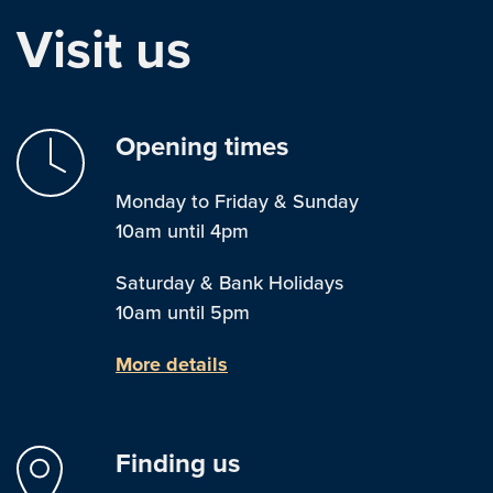
Visit us
Opening times
Monday to Friday & Sunday
10am until 4pm
Saturday & Bank Holidays
10am until 5pm
More details
Finding us