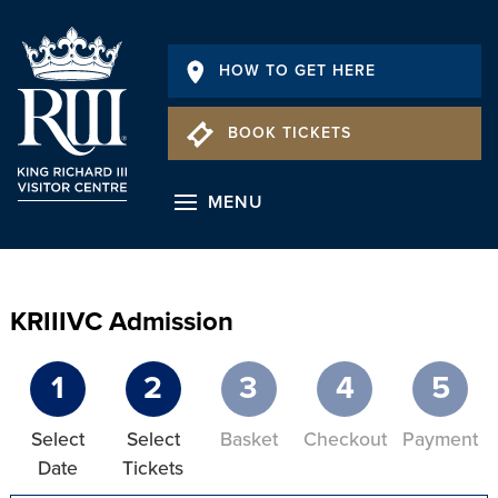
HOW TO GET HERE
BOOK TICKETS
MENU
KRIIIVC Admission
1
2
3
4
5
Select
Select
Basket
Checkout
Payment
Date
Tickets