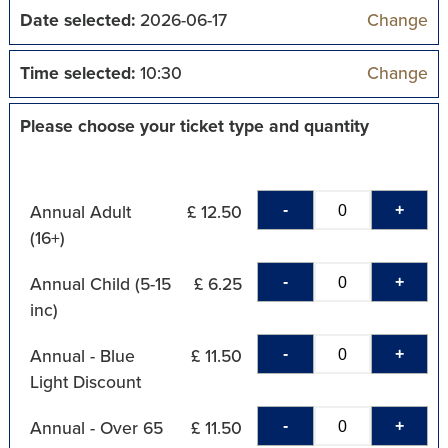
Date selected:
2026-06-17
Change
Time selected:
10:30
Change
Please choose your ticket type and quantity
-
+
Annual Adult
£ 12.50
(16+)
-
+
Annual Child (5-15
£ 6.25
inc)
-
+
Annual - Blue
£ 11.50
Light Discount
-
+
Annual - Over 65
£ 11.50