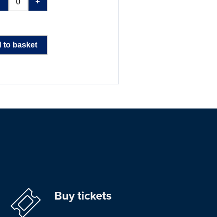
-
+
 to basket
Buy tickets