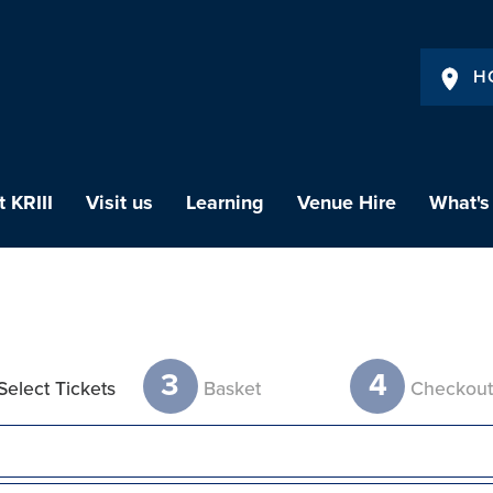
H
 KRIII
Visit us
Learning
Venue Hire
What's
3
4
Select Tickets
Basket
Checkou