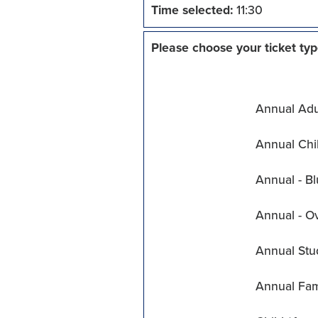
Time selected:
11:30
Please choose your ticket typ
Annual Adul
Annual Chil
Annual - Bl
Annual - O
Annual Stu
Annual Fam