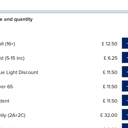
e and quantity
t (16+)
£ 12.50
d (5-15 inc)
£ 6.25
ue Light Discount
£ 11.50
ver 65
£ 11.50
dent
£ 11.50
ily (2A+2C)
£ 32.00