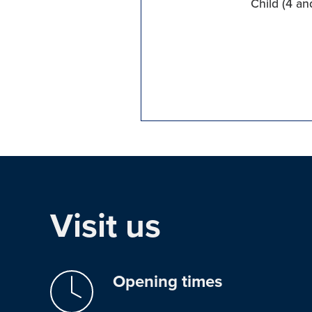
Child (4 an
Visit us
Opening times