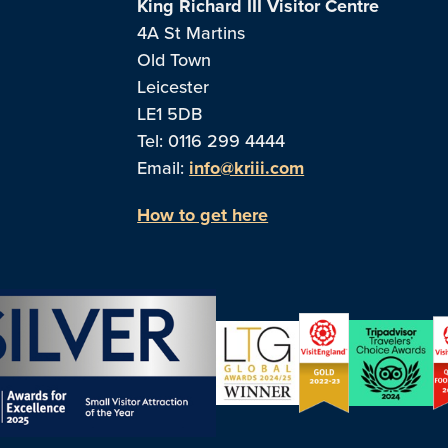
King Richard III Visitor Centre
4A St Martins
Old Town
Leicester
LE1 5DB
Tel: 0116 299 4444
Email:
info@kriii.com
How to get here