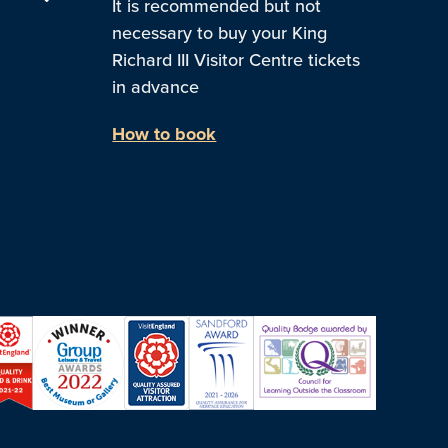
It is recommended but not
necessary to buy your King
Richard III Visitor Centre tickets
in advance
How to book