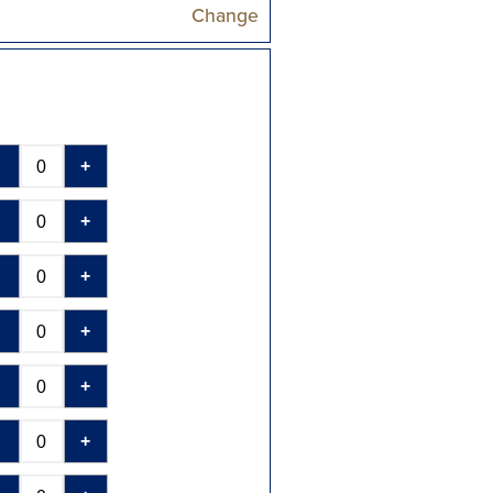
Change
-
+
-
+
-
+
-
+
-
+
-
+