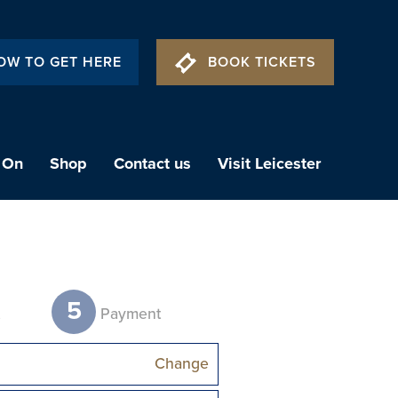
OW TO GET HERE
BOOK TICKETS
 On
Shop
Contact us
Visit Leicester
5
t
Payment
Change