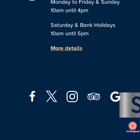
Monday to Friday & Sunday
10am until 4pm
Saturday & Bank Holidays
10am until 5pm
More details