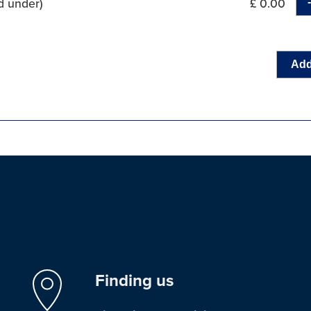
d under)
£ 0.00
Add
Finding us