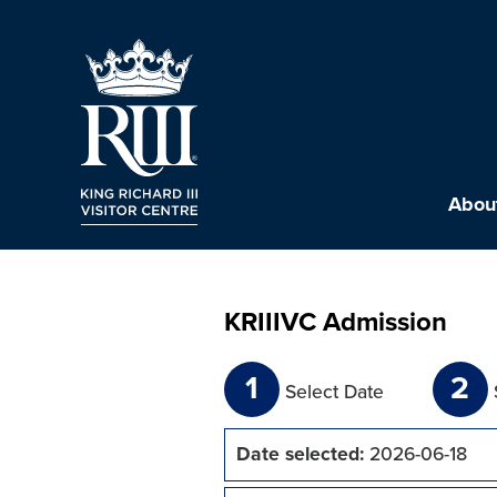
About
KRIIIVC Admission
1
2
Select Date
Date selected:
2026-06-18