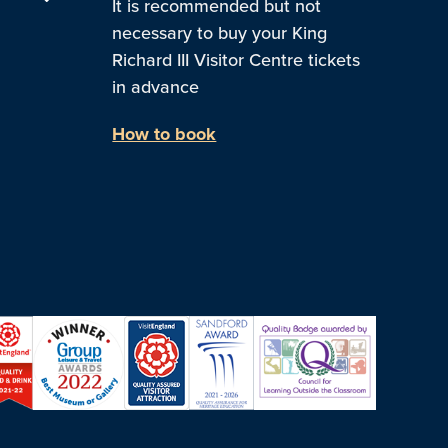
It is recommended but not
necessary to buy your King
Richard III Visitor Centre tickets
in advance
How to book