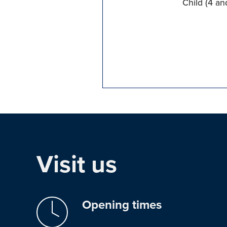
Child (4 an
Visit us
Opening times