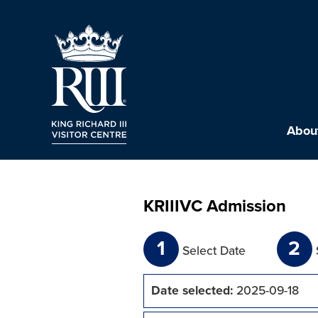
About
KRIIIVC Admission
1
2
Select Date
Date selected:
2025-09-18