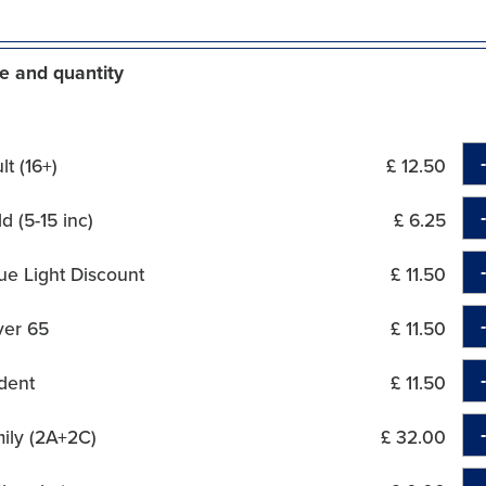
e and quantity
t (16+)
£ 12.50
d (5-15 inc)
£ 6.25
ue Light Discount
£ 11.50
ver 65
£ 11.50
dent
£ 11.50
ily (2A+2C)
£ 32.00