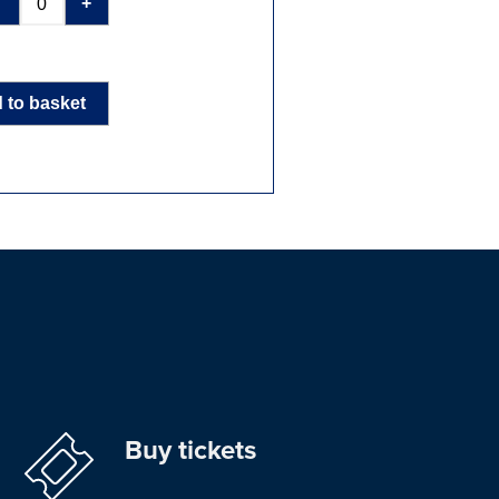
-
+
 to basket
Buy tickets