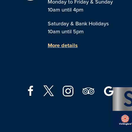
Monday to Friday & Sunday
10am until 4pm
Saturday & Bank Holidays
10am until 5pm
More details