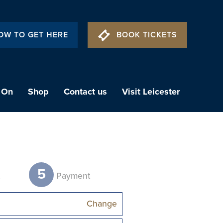
OW TO GET HERE
BOOK TICKETS
 On
Shop
Contact us
Visit Leicester
5
t
Payment
Change