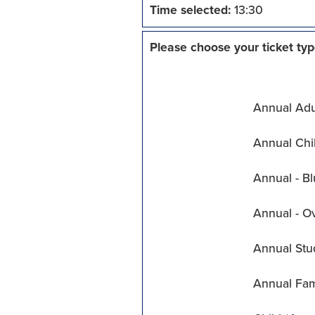
Time selected:
13:30
Please choose your ticket typ
Annual Adul
Annual Chil
Annual - Bl
Annual - O
Annual Stu
Annual Fam