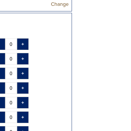
Change
-
+
-
+
-
+
-
+
-
+
-
+