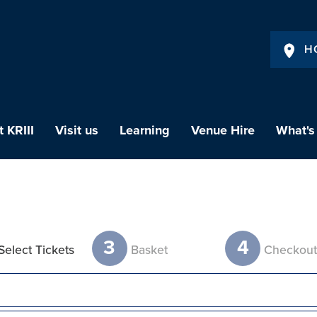
H
 KRIII
Visit us
Learning
Venue Hire
What's
3
4
Select Tickets
Basket
Checkou