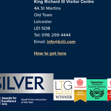
King Richard III Visitor Centre
4A St Martins
Old Town
Leicester
LE1 5DB
Tel: 0116 299 4444
Email:
info@kriii.com
How to get here