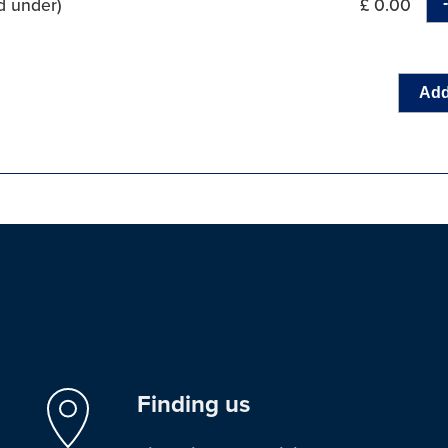
d under)
£ 0.00
Add
Finding us