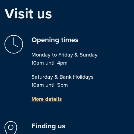
Visit us
Opening times
Monday to Friday & Sunday
10am until 4pm
Saturday & Bank Holidays
10am until 5pm
More details
Finding us