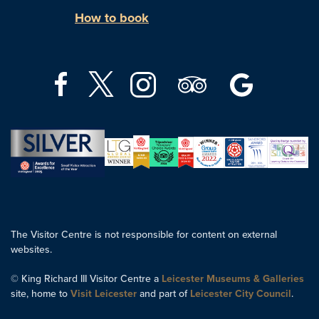
How to book
The Visitor Centre is not responsible for content on external
websites.
© King Richard III Visitor Centre a
Leicester Museums & Galleries
site, home to
Visit Leicester
and part of
Leicester City Council
.