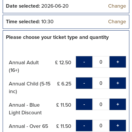
Date selected:
2026-06-20
Change
Time selected:
10:30
Change
Please choose your ticket type and quantity
-
+
Annual Adult
£ 12.50
(16+)
-
+
Annual Child (5-15
£ 6.25
inc)
-
+
Annual - Blue
£ 11.50
Light Discount
-
+
Annual - Over 65
£ 11.50