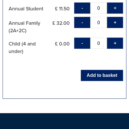
-
+
Annual Student
£ 11.50
-
+
Annual Family
£ 32.00
(2A+2C)
-
+
Child (4 and
£ 0.00
under)
Add to basket