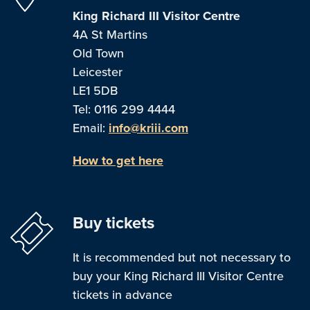
King Richard III Visitor Centre
4A St Martins
Old Town
Leicester
LE1 5DB
Tel: 0116 299 4444
Email:
info@kriii.com
How to get here
Buy tickets
It is recommended but not necessary to
buy your King Richard III Visitor Centre
tickets in advance