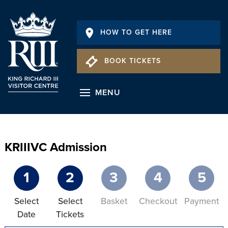
HOW TO GET HERE
BOOK TICKETS
MENU
KRIIIVC Admission
1
2
3
4
5
Select
Select
Basket
Checkout
Payment
Date
Tickets